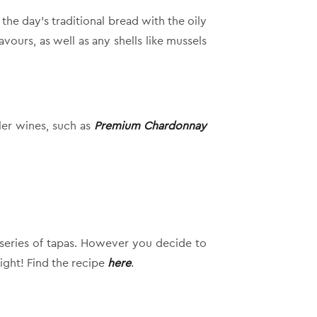
he day’s traditional bread with the oily
vours, as well as any shells like mussels
ller wines, such as
Premium Chardonnay
a series of tapas. However you decide to
ight! Find the recipe
here
.