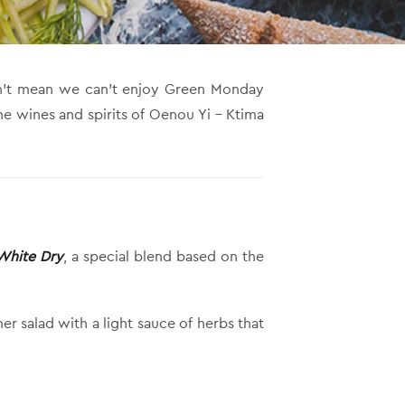
esn’t mean we can’t enjoy Green Monday
he wines and spirits of Oenou Yi – Ktima
 White Dry
, a special blend based on the
r salad with a light sauce of herbs that