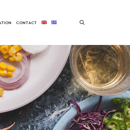
TION
CONTACT