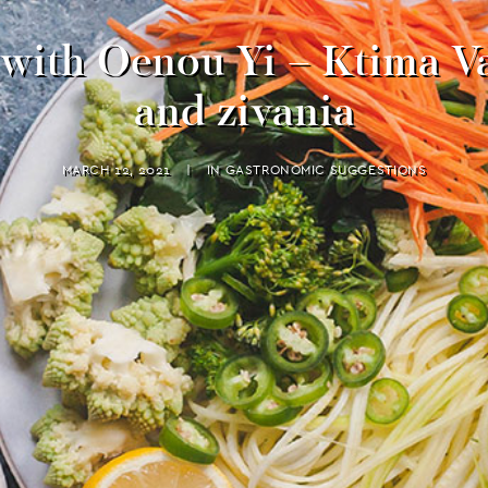
ith Oenou Yi – Ktima Va
and zivania
MARCH 12, 2021
|
IN
GASTRONOMIC SUGGESTIONS