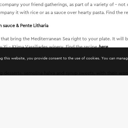
mpany your friend gatherings, as part of a variety of – not on
ompany it with rice or as a sauce over hearty pasta. Find the 
n sauce & Pente Litharia
s that bring the Mediterranean Sea right to your plate. It wil
Yi – Ktima Vassiliades winery. Find the recipe
here
.
ing this website, you provide consent to the use of cookies. You can mana
ting desserts, semolina halva and syrup sweets, with their w
 the semi-sweet wine of Oenou Yi – Ktima Vassiliades.
ds and family, start the fasting season with wines from Oenou 
off!