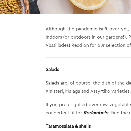
Although the pandemic isn’t over yet,
indoors (or outdoors in our gardens!). 
Vassiliades! Read on for our selection of
Salads
Salads are, of course, the dish of th
Xinisteri, Malaga and Assyrtiko varieties
If you prefer grilled over raw vegetabl
is a perfect fit for
Rodambelo
. Find the
Taramosalata & shells