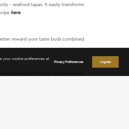
ly – seafood tapas. It easily transforms
recipe
here
.
l better reward your taste buds combined
ge your cookie preferences at
Privacy Preferences
I Agree
onderful aromas of orange and cinnamon,
Yi – Ktima Vassiliades and enjoy the day