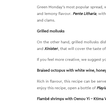
Green Monday’s most popular spread, whi
and lemony flavour.
Pente Litharia
, wit
and clams.
Grilled mollusks
On the other hand, grilled mollusks dis
and
Xinister
i, that will cover the taste o
If you feel more creative, we suggest yo
Braised octopus with white wine, honey
Rich in flavour, this recipe can be ser
enjoy this recipe, open a bottle of
Playi
Flambé shrimps with Oenou Yi – Ktima Va