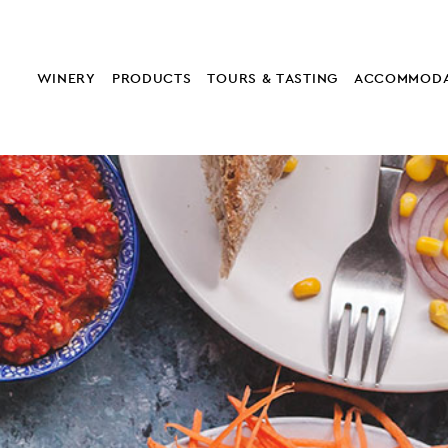
WINERY
PRODUCTS
TOURS & TASTING
ACCOMMODA