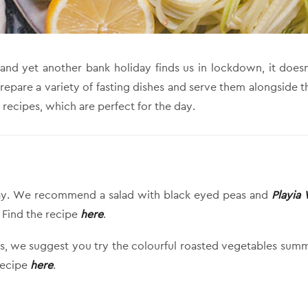
 and yet another bank holiday finds us in lockdown, it do
Prepare a variety of fasting dishes and serve them alongside t
 recipes, which are perfect for the day.
e day. We recommend a salad with black eyed peas and
Playia
. Find the recipe
here
.
es, we suggest you try the colourful roasted vegetables summe
 recipe
here
.