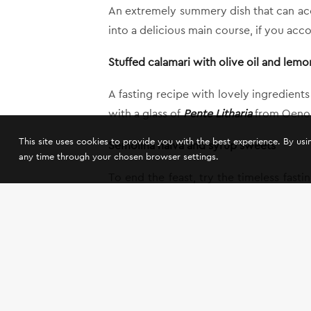
An extremely summery dish that can acco
into a delicious main course, if you acc
Stuffed calamari with olive oil and lemo
A fasting recipe with lovely ingredient
with a glass of
Pente Litharia
from Oenou 
This site uses cookies to provide you with the best experience. By us
Semolina halva and syrup sweets
any time through your chosen browser settings.
To end the feast, try the timeless fas
that are the ultimate match for
Thalero
,
So, in the company of a few, good frien