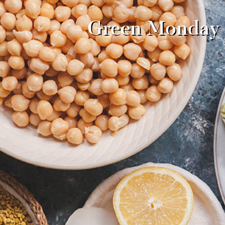
Green Monday w