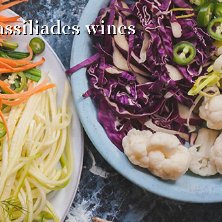
ssiliades wines