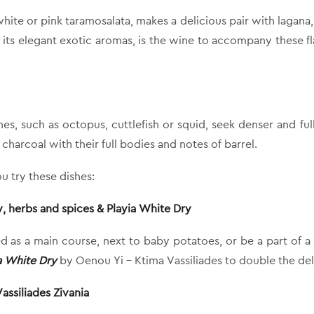
te or pink taramosalata, makes a delicious pair with lagana, t
h its elegant exotic aromas, is the wine to accompany these fla
hes, such as octopus, cuttlefish or squid, seek denser and fu
f charcoal with their full bodies and notes of barrel.
u try these dishes:
, herbs and spices & Playia White Dry
ved as a main course, next to baby potatoes, or be a part of 
a White Dry
by Oenou Yi – Ktima Vassiliades to double the del
ssiliades Zivania