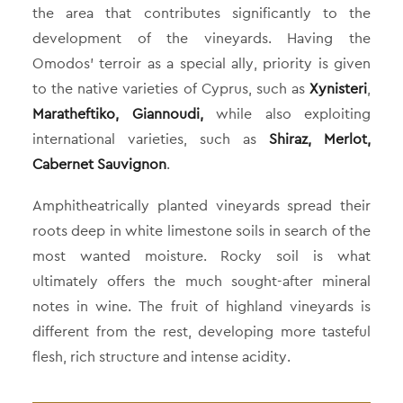
the area that contributes significantly to the
development of the vineyards. Having the
Omodos’ terroir as a special ally, priority is given
to the native varieties of Cyprus, such as
Xynisteri
,
Maratheftiko, Giannoudi,
while also exploiting
international varieties, such as
Shiraz, Merlot,
Cabernet Sauvignon
.
Amphitheatrically planted vineyards spread their
roots deep in white limestone soils in search of the
most wanted moisture. Rocky soil is what
ultimately offers the much sought-after mineral
notes in wine. The fruit of highland vineyards is
different from the rest, developing more tasteful
flesh, rich structure and intense acidity.