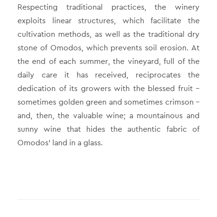
Respecting traditional practices, the winery
exploits linear structures, which facilitate the
cultivation methods, as well as the traditional dry
stone of Omodos, which prevents soil erosion. At
the end of each summer, the vineyard, full of the
daily care it has received, reciprocates the
dedication of its growers with the blessed fruit –
sometimes golden green and sometimes crimson –
and, then, the valuable wine; a mountainous and
sunny wine that hides the authentic fabric of
Omodos’ land in a glass.