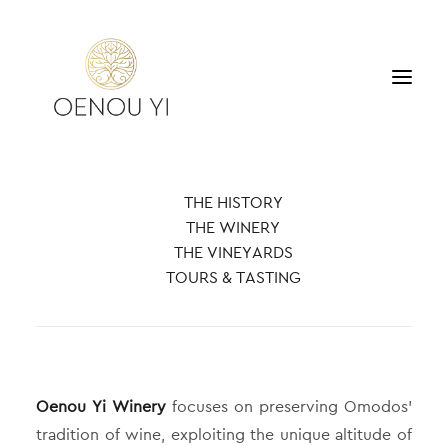
WINERY
THE HISTORY
PRODUCTS
THE WINERY
TOURS & TASTING
THE VINEYARDS
ACCOMMODATION
TOURS & TASTING
CONTACT
SEARCH
Oenou Yi Winery
focuses on preserving Omodos’
tradition of wine, exploiting the unique altitude of