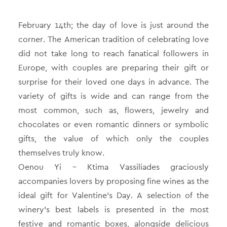
February 14th; the day of love is just around the
corner. The American tradition of celebrating love
did not take long to reach fanatical followers in
Europe, with couples are preparing their gift or
surprise for their loved one days in advance. The
variety of gifts is wide and can range from the
most common, such as, flowers, jewelry and
chocolates or even romantic dinners or symbolic
gifts, the value of which only the couples
themselves truly know.
Oenou Yi – Ktima Vassiliades graciously
accompanies lovers by proposing fine wines as the
ideal gift for Valentine’s Day. A selection of the
winery’s best labels is presented in the most
festive and romantic boxes, alongside delicious