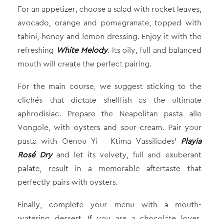
For an appetizer, choose a salad with rocket leaves,
avocado, orange and pomegranate, topped with
tahini, honey and lemon dressing. Enjoy it with the
refreshing
White Melody
. Its oily, full and balanced
mouth will create the perfect pairing.
For the main course, we suggest sticking to the
clichés that dictate shellfish as the ultimate
aphrodisiac. Prepare the Neapolitan pasta alle
Vongole, with oysters and sour cream. Pair your
pasta with Oenou Yi – Ktima Vassiliades’
Playia
Rosé Dry
and let its velvety, full and exuberant
palate, result in a memorable aftertaste that
perfectly pairs with oysters.
Finally, complete your menu with a mouth-
watering dessert. If you are a chocolate lover,