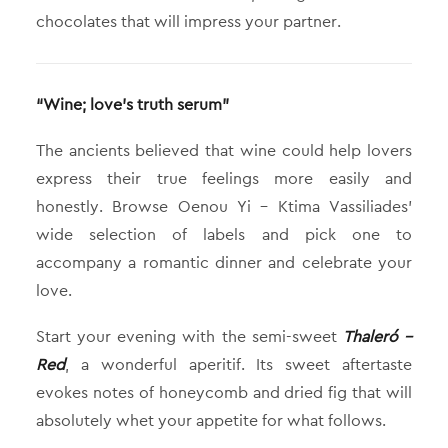
chocolates that will impress your partner.
“Wine; love’s truth serum”
The ancients believed that wine could help lovers
express their true feelings more easily and
honestly. Browse Oenou Yi – Ktima Vassiliades’
wide selection of labels and pick one to
accompany a romantic dinner and celebrate your
love.
Start your evening with the semi-sweet
Thaleró –
Red
, a wonderful aperitif. Its sweet aftertaste
evokes notes of honeycomb and dried fig that will
absolutely whet your appetite for what follows.