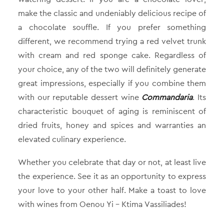
make the classic and undeniably delicious recipe of
a chocolate souffle. If you prefer something
different, we recommend trying a red velvet trunk
with cream and red sponge cake. Regardless of
your choice, any of the two will definitely generate
great impressions, especially if you combine them
with our reputable dessert wine
Commandaria
. Its
characteristic bouquet of aging is reminiscent of
dried fruits, honey and spices and warranties an
elevated culinary experience.
Whether you celebrate that day or not, at least live
the experience. See it as an opportunity to express
your love to your other half. Make a toast to love
with wines from Oenou Yi – Ktima Vassiliades!