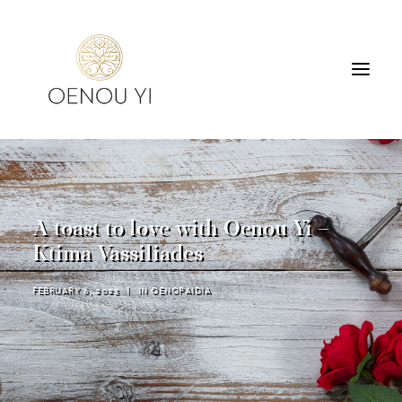
WINERY
PRODUCTS
TOURS & TASTING
A toast to love with Oenou Yi –
ACCOMMODATION
Ktima Vassiliades
CONTACT
FEBRUARY 6, 2023
|
IN
OENOPAIDIA
SEARCH