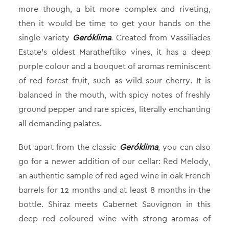
more though, a bit more complex and riveting,
then it would be time to get your hands on the
single variety
Geróklima
. Created from Vassiliades
Estate’s oldest Maratheftiko vines, it has a deep
purple colour and a bouquet of aromas reminiscent
of red forest fruit, such as wild sour cherry. It is
balanced in the mouth, with spicy notes of freshly
ground pepper and rare spices, literally enchanting
all demanding palates.
But apart from the classic
Geróklima
, you can also
go for a newer addition of our cellar: Red Melody,
an authentic sample of red aged wine in oak French
barrels for 12 months and at least 8 months in the
bottle. Shiraz meets Cabernet Sauvignon in this
deep red coloured wine with strong aromas of