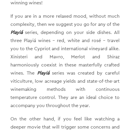
winning wines!
If you are in a more relaxed mood, without much
complexity, then we suggest you go for any of the
Playiá
series, depending on your side dishes. All
three Playiá wines – red, white and rosé – travel
you to the Cypriot and international vineyard alike.
Xinisteri and Mavro, Merlot and Shiraz
harmoniously coexist in these masterfully crafted
wines. The
Playiá
series was created by careful
viticulture, low acreage yields and state-of-the-art
winemaking methods with continuous
temperature control. They are an ideal choice to
accompany you throughout the year.
On the other hand, if you feel like watching a
deeper movie that will trigger some concerns and