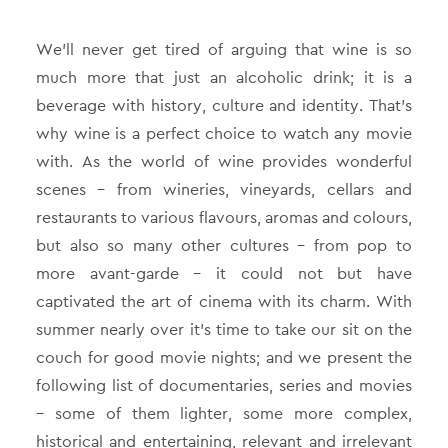
We’ll never get tired of arguing that wine is so
much more that just an alcoholic drink; it is a
beverage with history, culture and identity. That’s
why wine is a perfect choice to watch any movie
with. As the world of wine provides wonderful
scenes – from wineries, vineyards, cellars and
restaurants to various flavours, aromas and colours,
but also so many other cultures – from pop to
more avant-garde – it could not but have
captivated the art of cinema with its charm. With
summer nearly over it’s time to take our sit on the
couch for good movie nights; and we present the
following list of documentaries, series and movies
– some of them lighter, some more complex,
historical and entertaining, relevant and irrelevant