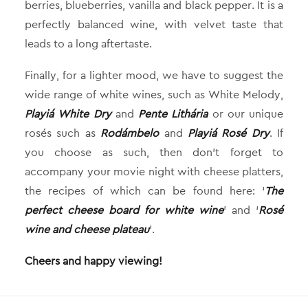
berries, blueberries, vanilla and black pepper. It is a
perfectly balanced wine, with velvet taste that
leads to a long aftertaste.
Finally, for a lighter mood, we have to suggest the
wide range of white wines, such as White Melody,
Playiá White Dry
and
Pente Lithária
or our unique
rosés such as
Rodámbelo
and
Playiá Rosé Dry
. If
you choose as such, then don’t forget to
accompany your movie night with cheese platters,
the recipes of which can be found here: ‘
The
perfect cheese board for white wine
’ and ‘
Rosé
wine and cheese plateau
’.
Cheers and happy viewing!