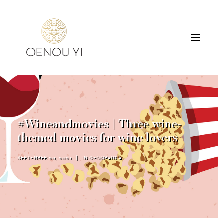
WINERY
PRODUCTS
TOURS & TASTING
#Wineandmovies | Three wine-
ACCOMMODATION
themed movies for wine lovers
CONTACT
SEPTEMBER 20, 2021
|
IN
OENOPAIDIA
SEARCH