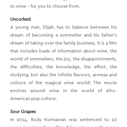
to wine – for you to choose from.
Uncorked
A young man, Elijah, has to balance between his
dream of becoming a sommelier and his father’s
dream of taking over the family business. It is a film
that includes loads of information about wine, the
world of sommeliers, the joy, the disappointments,
the difficulties, the knowledge, the effort, the
studying, but also the infinite flavours, aromas and
colours of the magical wine world! The movie
evolves around wine in the world of Afro-
American pop culture.
Sour Grapes
In 2014, Rudy Kurniawan was sentenced to 10