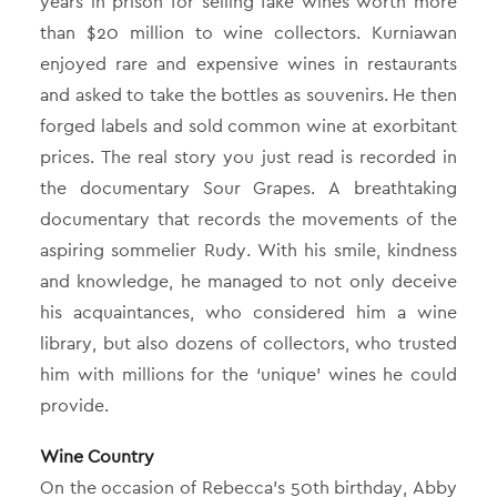
years in prison for selling fake wines worth more
than $20 million to wine collectors. Kurniawan
enjoyed rare and expensive wines in restaurants
and asked to take the bottles as souvenirs. He then
forged labels and sold common wine at exorbitant
prices. The real story you just read is recorded in
the documentary Sour Grapes. A breathtaking
documentary that records the movements of the
aspiring sommelier Rudy. With his smile, kindness
and knowledge, he managed to not only deceive
his acquaintances, who considered him a wine
library, but also dozens of collectors, who trusted
him with millions for the ‘unique’ wines he could
provide.
Wine Country
On the occasion of Rebecca’s 50th birthday, Abby