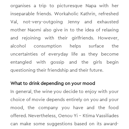
organises a trip to picturesque Napa with her
inseparable friends. Workaholic Kathrin, refreshed
Val, not-very-outgoing Jenny and exhausted
mother Naomi also give in to the idea of relaxing
and rejoining with their girlfriends. However,
alcohol consumption helps surface the
uncertainties of everyday life as they become
entangled with gossip and the girls begin
questioning their friendship and their future.
What to drink depending on your mood
In general, the wine you decide to enjoy with your
choice of movie depends entirely on you and your
mood, the company you have and the food
offered. Nevertheless, Oenou Yi – Ktima Vassiliades
can make some suggestions based on its award-