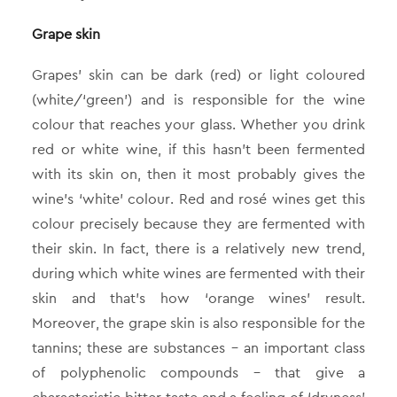
Grape skin
Grapes’ skin can be dark (red) or light coloured
(white/‘green’) and is responsible for the wine
colour that reaches your glass. Whether you drink
red or white wine, if this hasn’t been fermented
with its skin on, then it most probably gives the
wine’s ‘white’ colour. Red and rosé wines get this
colour precisely because they are fermented with
their skin. In fact, there is a relatively new trend,
during which white wines are fermented with their
skin and that’s how ‘orange wines’ result.
Moreover, the grape skin is also responsible for the
tannins; these are substances – an important class
of polyphenolic compounds – that give a