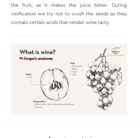
the fruit, as it makes the juice bitter. During
vinification we try not to crush the seeds as they
contain certain acids that render wine tarty.