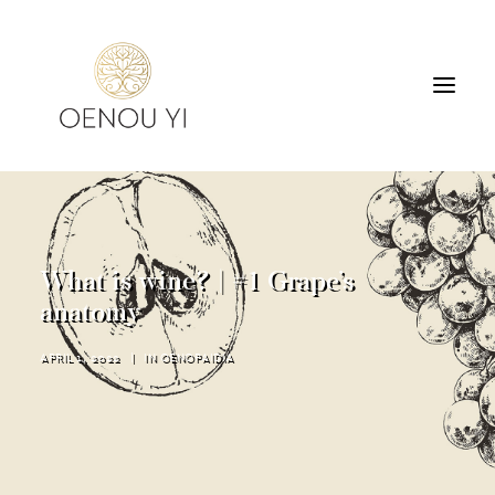
WINERY
PRODUCTS
TOURS & TASTING
What is wine? | #1 Grape’s
ACCOMMODATION
anatomy
CONTACT
APRIL 1, 2022
|
IN
OENOPAIDIA
SEARCH