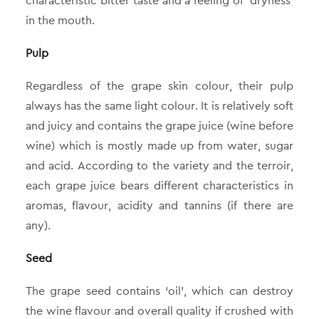
characteristic bitter taste and a feeling of ‘dryness’
in the mouth.
Pulp
Regardless of the grape skin colour, their pulp
always has the same light colour. It is relatively soft
and juicy and contains the grape juice (wine before
wine) which is mostly made up from water, sugar
and acid. According to the variety and the terroir,
each grape juice bears different characteristics in
aromas, flavour, acidity and tannins (if there are
any).
Seed
The grape seed contains ‘oil’, which can destroy
the wine flavour and overall quality if crushed with