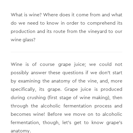
What is wine? Where does it come from and what
do we need to know in order to comprehend its
production and its route from the vineyard to our
wine glass?
Wine is of course grape juice; we could not
possibly answer these questions if we don’t start
by examining the anatomy of the vine, and, more
specifically, its grape. Grape juice is produced
during crushing (first stage of wine making), then
through the alcoholic fermentation process and
becomes wine! Before we move on to alcoholic
fermentation, though, let’s get to know grape’s
anatomy.