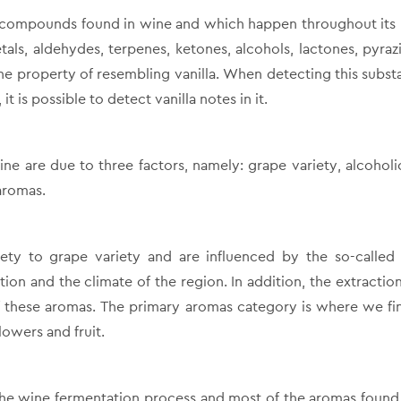
ic compounds found in wine and which happen throughout its l
etals, aldehydes, terpenes, ketones, alcohols, lactones, pyra
he property of resembling vanilla. When detecting this subst
it is possible to detect vanilla notes in it.
ine are due to three factors, namely: grape variety, alcohol
aromas.
ety to grape variety and are influenced by the so-called
tion and the climate of the region. In addition, the extraction
of these aromas. The primary aromas category is where we fi
lowers and fruit.
he wine fermentation process and most of the aromas found 