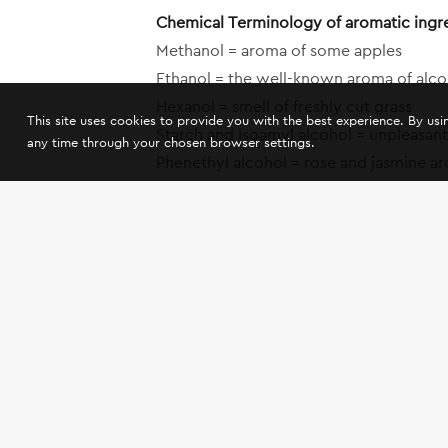
Chemical Terminology of aromatic ingr
Methanol = aroma of some apples
Ethanol = the well-known aroma of alcoho
Hexanol = smell of freshly cut grass
This site uses cookies to provide you with the best experience. By us
Starch and Isoamyl alcohol = unpleasant 
any time through your chosen browser settings.
Phenethyl alcohol = rose and jasmine a
Tyrosol = honey aroma
Linalool = one of the aromatic ingredie
A-Ionone = violet aroma
Geraniol = heavy smell of flowers
A-Terpineol = camphor aroma
Octenol = unpleasant smell of mold
Isoamyl acetate = banana and pear aro
Ethyl capronate = violet and ripe apple
Ethyl Caprylate = less intense fruit aro
Methyl Savinone ester = tsipouro aroma