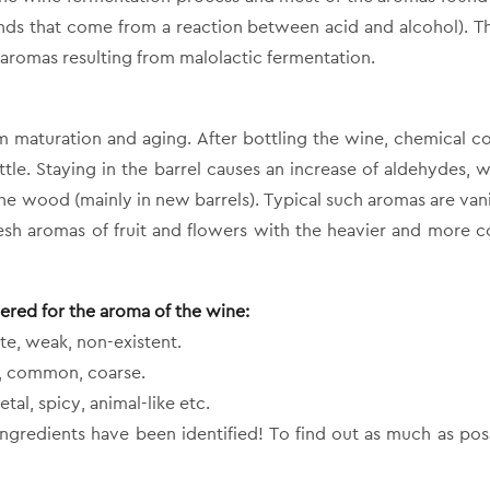
ds that come from a reaction between acid and alcohol). Th
 aromas resulting from malolactic fermentation.
om maturation and aging. After bottling the wine, chemical 
ttle. Staying in the barrel causes an increase of aldehydes, w
he wood (mainly in new barrels). Typical such aromas are vanil
fresh aromas of fruit and flowers with the heavier and more 
dered for the aroma of the wine:
te, weak, non-existent.
ne, common, coarse.
etal, spicy, animal-like etc.
ingredients have been identified! To find out as much as poss