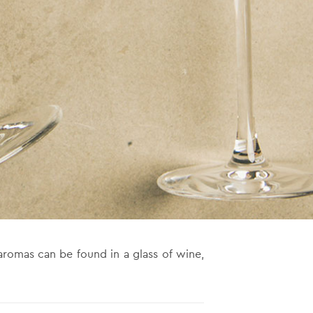
aromas can be found in a glass of wine,