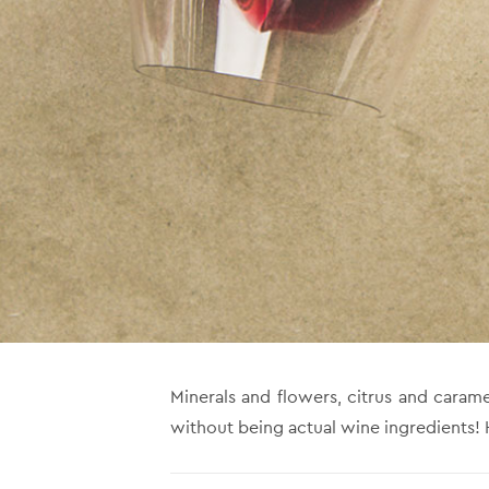
Minerals and flowers, citrus and caram
without being actual wine ingredients