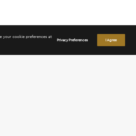
ge your cookie preferences at
Privacy Preferences
I Agree