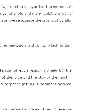
ife, from the vineyard to the moment it
zines, phenols and many volatile organic
ance, we recognise the aroma of vanilla;
ic fermentation and aging, which in turn
 terroir of each region, namely by the
 of the juice and the stay of the must in
nd terpenes (natural substances derived
in wine are because of them. These are