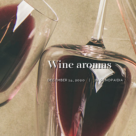
Wine aromas
DECEMBER 14, 2020
|
IN
OENOPAIDIA