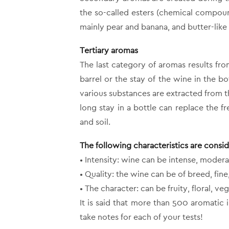
the so-called esters (chemical compoun
mainly pear and banana, and butter-like
Tertiary aromas
The last category of aromas results fr
barrel or the stay of the wine in the bo
various substances are extracted from t
long stay in a bottle can replace the 
and soil.
The following characteristics are consi
• Intensity: wine can be intense, modera
• Quality: the wine can be of breed, fi
• The character: can be fruity, floral, veg
It is said that more than 500 aromatic 
take notes for each of your tests!