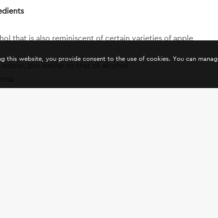
edients
l that is also reminiscent of certain varieties of apple
ing this website, you provide consent to the use of cookies. You can mana
odour, but similar to that of alcohol
roma
nts of musk, with lemon aroma
ma
s aroma
ma, reminiscent of the aroma of Marseille soap