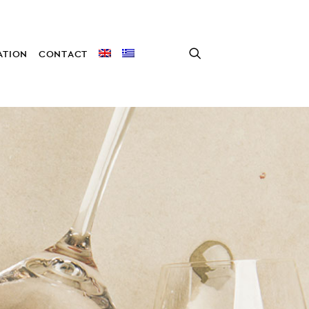
TION
CONTACT