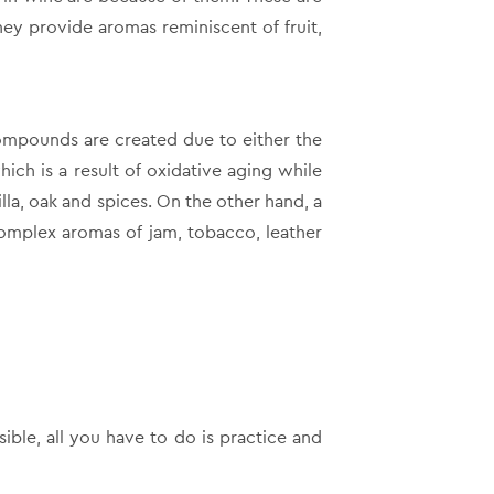
ey provide aromas reminiscent of fruit,
compounds are created due to either the
hich is a result of oxidative aging while
la, oak and spices. On the other hand, a
complex aromas of jam, tobacco, leather
ible, all you have to do is practice and