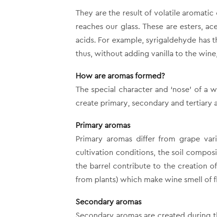
They are the result of volatile aromat
reaches our glass. These are esters, ac
acids. For example, syrigaldehyde has t
thus, without adding vanilla to the wine, 
How are aromas formed?
The special character and ‘nose’ of a w
create primary, secondary and tertiary 
Primary aromas
Primary aromas differ from grape vari
cultivation conditions, the soil composi
the barrel contribute to the creation 
from plants) which make wine smell of f
Secondary aromas
Secondary aromas are created during t