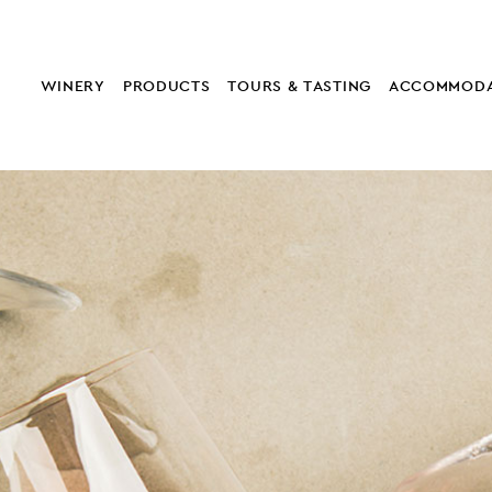
WINERY
PRODUCTS
TOURS & TASTING
ACCOMMODA