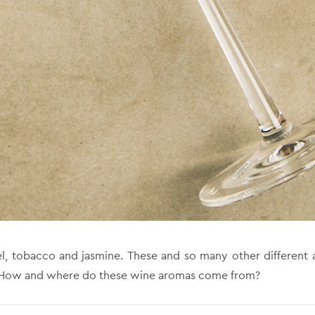
el, tobacco and jasmine. These and so many other different 
! How and where do these wine aromas come from?