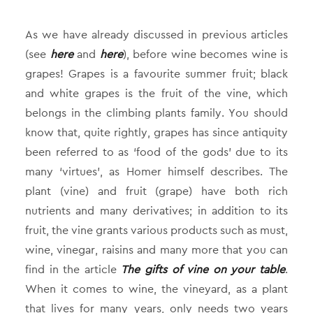
As we have already discussed in previous articles
(see
here
and
here
), before wine becomes wine is
grapes! Grapes is a favourite summer fruit; black
and white grapes is the fruit of the vine, which
belongs in the climbing plants family. You should
know that, quite rightly, grapes has since antiquity
been referred to as ‘food of the gods’ due to its
many ‘virtues’, as Homer himself describes. The
plant (vine) and fruit (grape) have both rich
nutrients and many derivatives; in addition to its
fruit, the vine grants various products such as must,
wine, vinegar, raisins and many more that you can
find in the article
The gifts of vine on your table
.
When it comes to wine, the vineyard, as a plant
that lives for many years, only needs two years