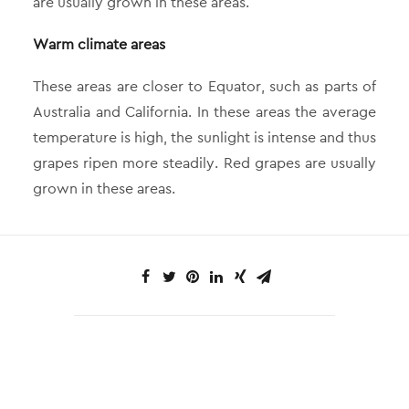
are usually grown in these areas.
Warm climate areas
These areas are closer to Equator, such as parts of
Australia and California. In these areas the average
temperature is high, the sunlight is intense and thus
grapes ripen more steadily. Red grapes are usually
grown in these areas.