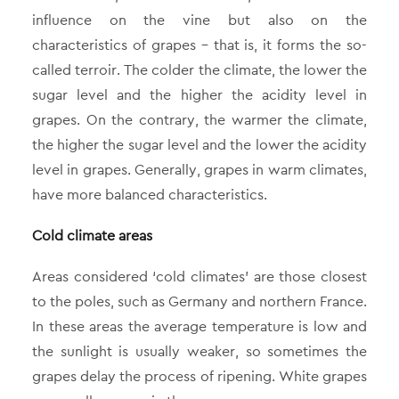
influence on the vine but also on the
characteristics of grapes – that is, it forms the so-
called terroir. The colder the climate, the lower the
sugar level and the higher the acidity level in
grapes. On the contrary, the warmer the climate,
the higher the sugar level and the lower the acidity
level in grapes. Generally, grapes in warm climates,
have more balanced characteristics.
Cold climate areas
Areas considered ‘cold climates’ are those closest
to the poles, such as Germany and northern France.
In these areas the average temperature is low and
the sunlight is usually weaker, so sometimes the
grapes delay the process of ripening. White grapes