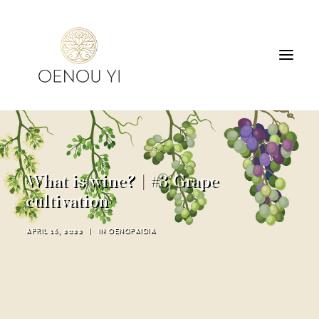
WINERY
PRODUCTS
TOURS & TASTING
What is wine? | #3 Grape
ACCOMMODATION
cultivation
CONTACT
APRIL 16, 2022
|
IN
OENOPAIDIA
SEARCH