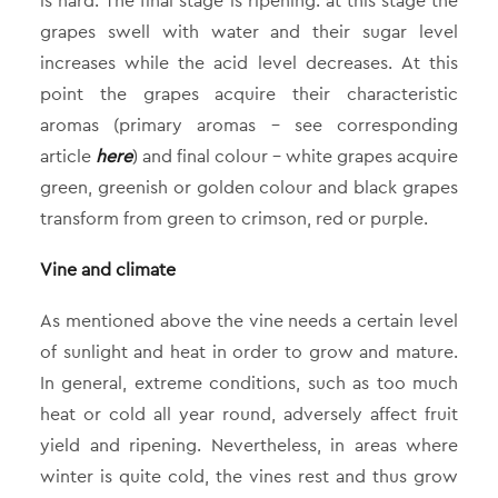
is hard. The final stage is ripening: at this stage the
grapes swell with water and their sugar level
increases while the acid level decreases. At this
point the grapes acquire their characteristic
aromas (primary aromas – see corresponding
article
here
) and final colour – white grapes acquire
green, greenish or golden colour and black grapes
transform from green to crimson, red or purple.
Vine and climate
As mentioned above the vine needs a certain level
of sunlight and heat in order to grow and mature.
In general, extreme conditions, such as too much
heat or cold all year round, adversely affect fruit
yield and ripening. Nevertheless, in areas where
winter is quite cold, the vines rest and thus grow