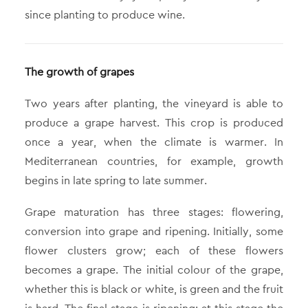
since planting to produce wine.
The growth of grapes
Two years after planting, the vineyard is able to
produce a grape harvest. This crop is produced
once a year, when the climate is warmer. In
Mediterranean countries, for example, growth
begins in late spring to late summer.
Grape maturation has three stages: flowering,
conversion into grape and ripening. Initially, some
flower clusters grow; each of these flowers
becomes a grape. The initial colour of the grape,
whether this is black or white, is green and the fruit