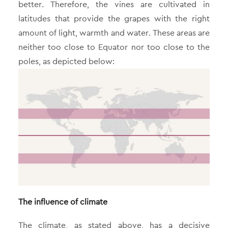
better. Therefore, the vines are cultivated in
latitudes that provide the grapes with the right
amount of light, warmth and water. These areas are
neither too close to Equator nor too close to the
poles, as depicted below:
The influence of climate
The climate, as stated above, has a decisive