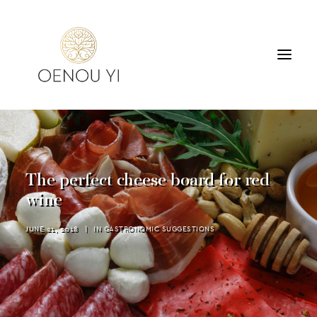
WINERY
PRODUCTS
TOURS & TASTING
The perfect cheese board for red
ACCOMMODATION
wine
CONTACT
JUNE 21, 2018
|
IN
GASTRONOMIC SUGGESTIONS
SEARCH