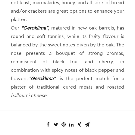
not least, marmalades, honey, and all sorts of bread
and/or crackers are great options to enhance your
platter.
Our
“Geroklima”
, matured in new oak barrels, has
round and soft tannins, while its fruity flavour is
balanced by the sweet notes given by the oak. The
nose presents a bouquet of strong aromas,
reminiscent of black fruit and cherry, in
combination with spicy notes of black pepper and
flowers.
“Geroklima”
, is the perfect match for a
platter of traditional cured meats and roasted
halloumi cheese
.