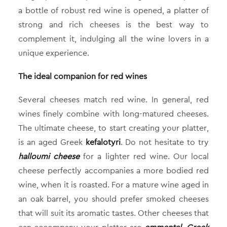
a bottle of robust red wine is opened, a platter of
strong and rich cheeses is the best way to
complement it, indulging all the wine lovers in a
unique experience.
The ideal companion for red wines
Several cheeses match red wine. In general, red
wines finely combine with long-matured cheeses.
The ultimate cheese, to start creating your platter,
is an aged Greek
kefalotyri
. Do not hesitate to try
halloumi cheese
for a lighter red wine. Our local
cheese perfectly accompanies a more bodied red
wine, when it is roasted. For a mature wine aged in
an oak barrel, you should prefer smoked cheeses
that will suit its aromatic tastes. Other cheeses that