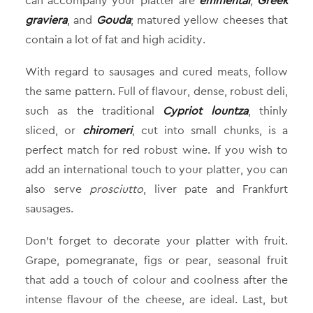
can accompany your platter are
emmental
,
Greek
graviera
, and
Gouda
; matured yellow cheeses that
contain a lot of fat and high acidity.
With regard to sausages and cured meats, follow
the same pattern. Full of flavour, dense, robust deli,
such as the traditional
Cypriot lountza
, thinly
sliced, or
chiromeri
, cut into small chunks, is a
perfect match for red robust wine. If you wish to
add an international touch to your platter, you can
also serve
prosciutto
, liver pate and Frankfurt
sausages.
Don’t forget to decorate your platter with fruit.
Grape, pomegranate, figs or pear, seasonal fruit
that add a touch of colour and coolness after the
intense flavour of the cheese, are ideal. Last, but