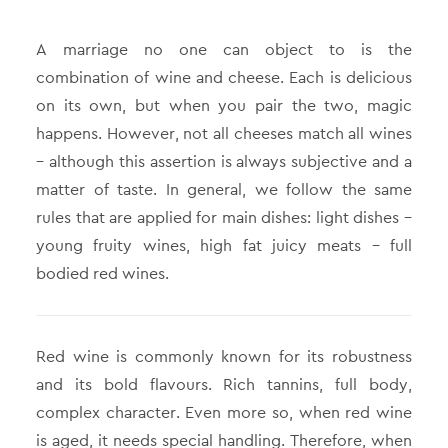
Α marriage no one can object to is the
combination of wine and cheese. Each is delicious
on its own, but when you pair the two, magic
happens. However, not all cheeses match all wines
– although this assertion is always subjective and a
matter of taste. In general, we follow the same
rules that are applied for main dishes: light dishes –
young fruity wines, high fat juicy meats – full
bodied red wines.
Red wine is commonly known for its robustness
and its bold flavours. Rich tannins, full body,
complex character. Even more so, when red wine
is aged, it needs special handling. Therefore, when