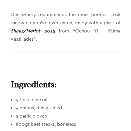
Our winery recommends the most perfect steak
sandwich you’ve ever eaten, enjoy with a glass of
Shiraz/Merlot 2015
from “Oenou Yi – Ktima
Vassiliades”.
Ingredients:
4 tbsp olive oil
4 onions, thinly sliced
2 garlic cloves
800gr beef steaks, boneless