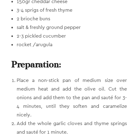
150gr cheddar cheese
3-4 sprigs of fresh thyme
2 brioche buns
salt & freshly ground pepper
2-3 pickled cucumber
rocket /arugula
Preparation:
Place a non-stick pan of medium size over
medium heat and add the olive oil. Cut the
onions and add them to the pan and sauté for 3-
4 minutes, until they soften and caramelize
nicely.
Add the whole garlic cloves and thyme springs
and sauté for 1 minute.