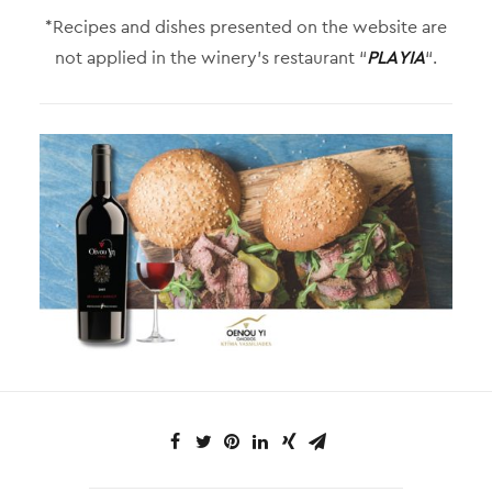
*Recipes and dishes presented on the website are
not applied in the winery’s restaurant “
PLAYIA
“.