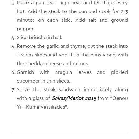
Place a pan over high heat and let it get very
hot. Add the steak to the pan and cook for 2-3
minutes on each side. Add salt and ground
pepper.
Slice brioche in half.
Remove the garlic and thyme, cut the steak into
1-2 cm slices and add it to the buns along with
the cheddar cheese and onions.
Garnish with arugula leaves and pickled
cucumber in thin slices.
Serve the steak sandwich immediately along
with a glass of
Shiraz/Merlot 2015
from “Oenou
Yi – Ktima Vassiliades”.