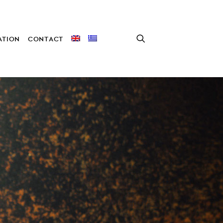
TION
CONTACT