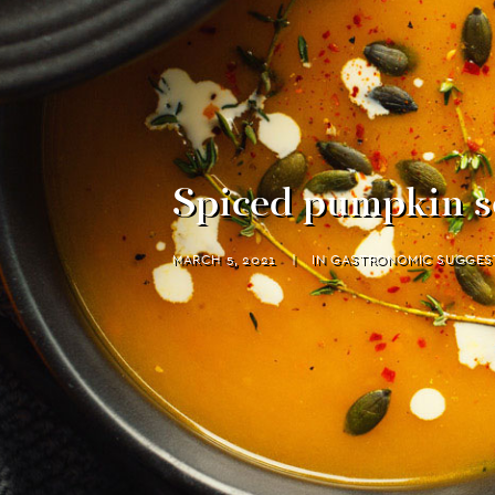
Spiced pumpkin s
MARCH 5, 2021
|
IN
GASTRONOMIC SUGGES