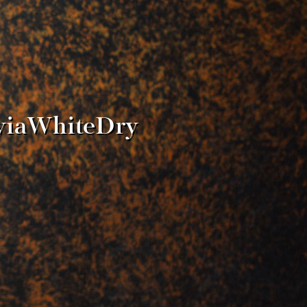
ayiaWhiteDry