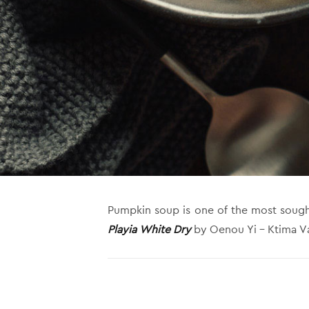
Pumpkin soup is one of the most sought-af
Playia White Dry
by Oenou Yi – Ktima Vas