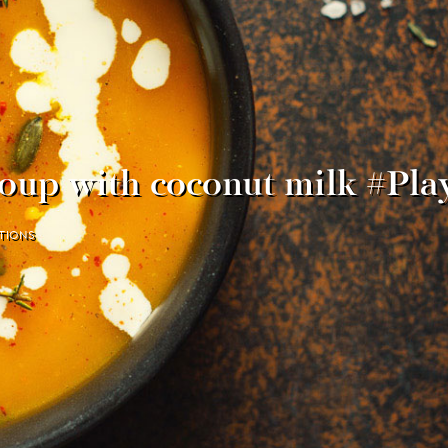
oup with coconut milk #Pl
TIONS