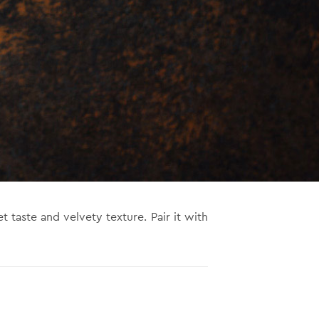
et taste and velvety texture. Pair it with