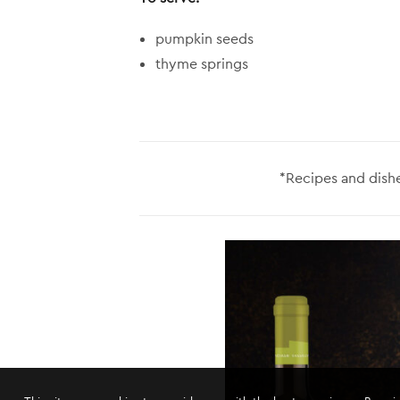
pumpkin seeds
thyme springs
*Recipes and dishe