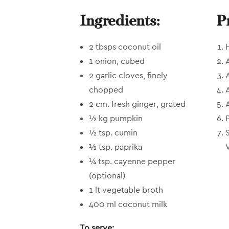
Ingredients:
P
2 tbsps coconut oil
1 onion, cubed
2 garlic cloves, finely
chopped
2 cm. fresh ginger, grated
½ kg pumpkin
½ tsp. cumin
½ tsp. paprika
V
¼ tsp. cayenne pepper
(optional)
1 lt vegetable broth
400 ml coconut milk
To serve: