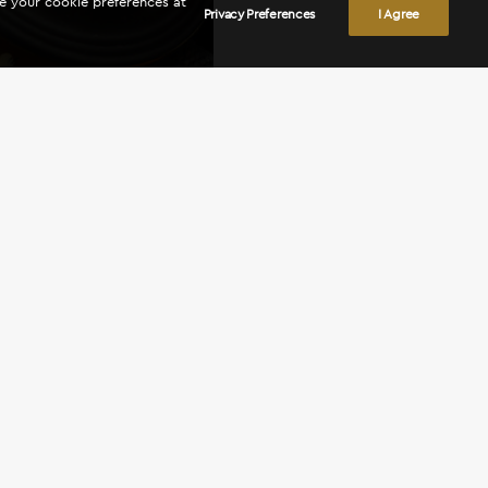
ge your cookie preferences at
Privacy Preferences
I Agree