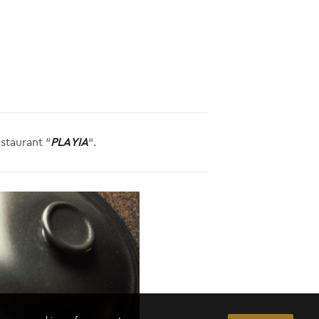
staurant “
PLAYIA
“.