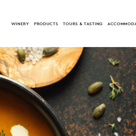
WINERY
PRODUCTS
TOURS & TASTING
ACCOMMODA