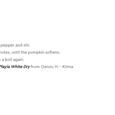
pepper and stir.
nutes, until the pumpkin softens.
 a boil again.
Playia White Dry
from Oenou Yi – Ktima