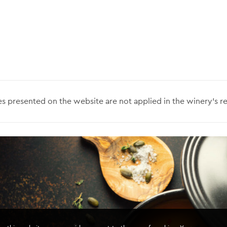
s presented on the website are not applied in the winery’s re