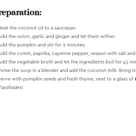
reparation:
Heat the coconut oil to a saucepan.
Add the onion, garlic and ginger and let them wither.
Add the pumpkin and stir for 2 minutes.
Add the cumin, paprika, cayenne pepper, season with salt and 
Add the vegetable broth and let the ingredients boil for 45 mi
Puree the soup in a blender and add the coconut milk. Bring to
Serve with pumpkin seeds and fresh thyme, next to a glass of
assiliades!