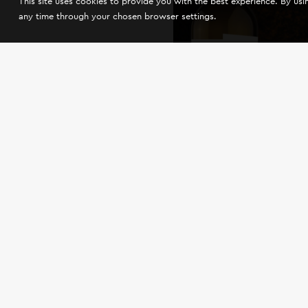
This site uses cookies to provide you with the best experience. By us
any time through your chosen browser settings.