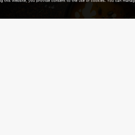
ing this website, you provide consent to the use of cookies. You can mana