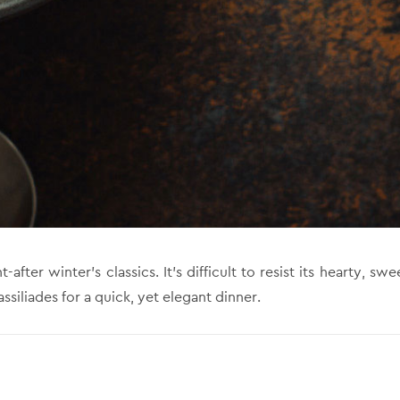
ter winter’s classics. It’s difficult to resist its hearty, swe
siliades for a quick, yet elegant dinner.