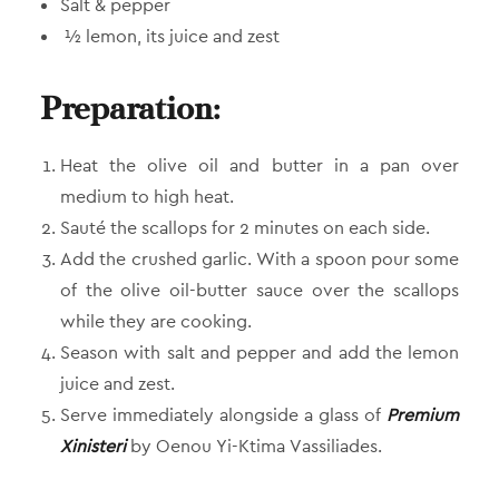
Salt & pepper
½ lemon, its juice and zest
Preparation:
Heat the olive oil and butter in a pan over
medium to high heat.
Sauté the scallops for 2 minutes on each side.
Add the crushed garlic. With a spoon pour some
of the olive oil-butter sauce over the scallops
while they are cooking.
Season with salt and pepper and add the lemon
juice and zest.
Serve immediately alongside a glass of
Premium
Xinisteri
by Oenou Yi-Ktima Vassiliades.