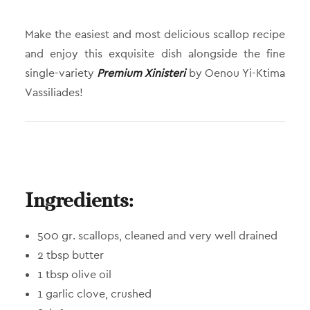
Make the easiest and most delicious scallop recipe
and enjoy this exquisite dish alongside the fine
single-variety
Premium Xinisteri
by Oenou Yi-Ktima
Vassiliades!
Ingredients:
500 gr. scallops, cleaned and very well drained
2 tbsp butter
1 tbsp olive oil
1 garlic clove, crushed