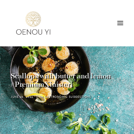
WINERY
PRODUCTS
TOURS & TASTING
Scallops with butter and lemon
ACCOMMODATION
#PremiumXinisteri
CONTACT
JUNE 10, 2021
|
IN
GASTRONOMIC SUGGESTIONS
SEARCH