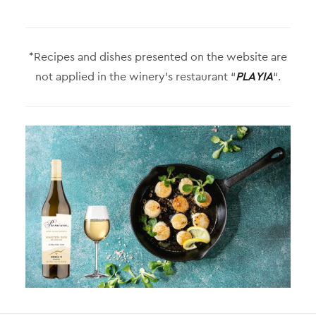
*Recipes and dishes presented on the website are
not applied in the winery’s restaurant “
PLAYIA
“.