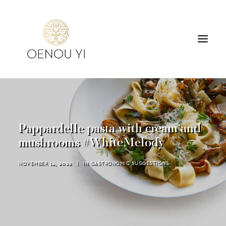
WINERY
PRODUCTS
TOURS & TASTING
Pappardelle pasta with cream and
ACCOMMODATION
mushrooms #WhiteMelody
CONTACT
NOVEMBER 14, 2022
|
IN
GASTRONOMIC SUGGESTIONS
SEARCH