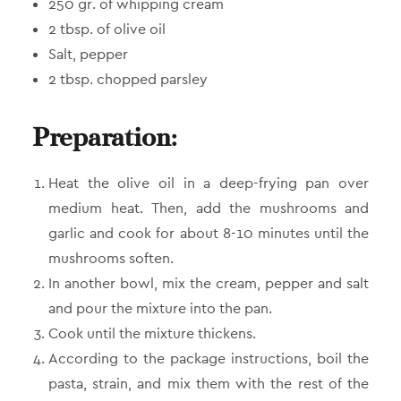
250 gr. of whipping cream
2 tbsp. of olive oil
Salt, pepper
2 tbsp. chopped parsley
Preparation:
Heat the olive oil in a deep-frying pan over
medium heat. Then, add the mushrooms and
garlic and cook for about 8-10 minutes until the
mushrooms soften.
In another bowl, mix the cream, pepper and salt
and pour the mixture into the pan.
Cook until the mixture thickens.
According to the package instructions, boil the
pasta, strain, and mix them with the rest of the