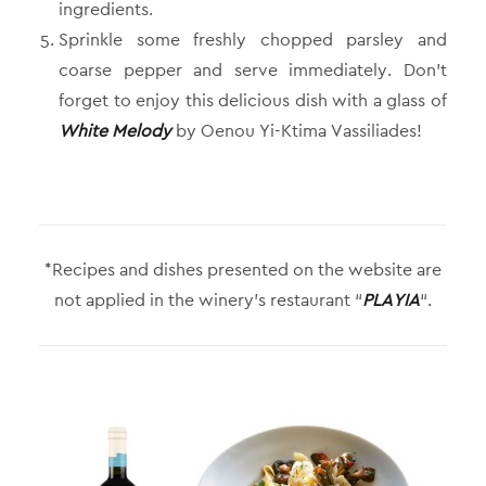
ingredients.
Sprinkle some freshly chopped parsley and
coarse pepper and serve immediately. Don’t
forget to enjoy this delicious dish with a glass of
White Melody
by Oenou Yi-Ktima Vassiliades!
*Recipes and dishes presented on the website are
not applied in the winery’s restaurant “
PLAYIA
“.