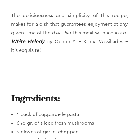
The deliciousness and simplicity of this recipe,
makes for a dish that guarantees enjoyment at any
given time of the day. Pair this meal with a glass of
White Melody
by Oenou Yi – Ktima Vassiliades –
it’s exquisite!
Ingredients:
1 pack of pappardelle pasta
650 gr. of sliced fresh mushrooms
2 cloves of garlic, chopped