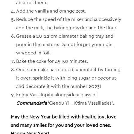
absorbs them.
Add the vanilla and orange zest.
Reduce the speed of the mixer and successively
add the milk, the baking powder and the flour.
Grease a 20-22 cm diameter baking tray and
pour in the mixture. Do not forget your coin,
wrapped in foil!
Bake the cake for 45-50 minutes.
Once our cake has cooled, unmold it by turning
it over, sprinkle it with icing sugar or coconut
and decorate it with the number 2023!
Enjoy Vassilopita alongside a glass of
Commandaria
‘Oenou Yi – Ktima Vassiliades’.
May the New Year be filled with health, joy, love
and many smiles for you and your loved ones.
Happy New Year!