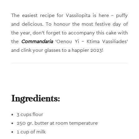
The easiest recipe for Vassilopita is here – puffy
and delicious. To honour the most festive day of
the year, don’t forget to accompany this cake with
the
Commandaria
‘Oenou Yi – Ktima Vassiliades’
and clink your glasses to a happier 2023!
Ingredients:
3 cups flour
250 gr. butter at room temperature
1 cup of milk