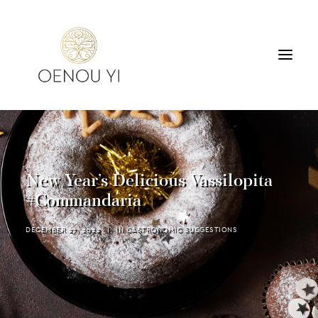
WINERY
PRODUCTS
TOURS & TASTING
New Year’s Delicious Vassilopita
ACCOMMODATION
#Commandaria
CONTACT
DECEMBER 27, 2022
|
IN
GASTRONOMIC SUGGESTIONS
SEARCH