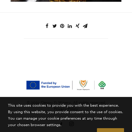
© 2024 Oenou Yi Winery. All rights reserved
This site uses cookies to provide you with the best experience.
Privacy Policy
By using this website, you provide consent to the use of cookies.
You can manage your cookie preferences at any time through
your chosen browser settings.