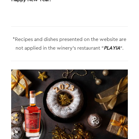
*Recipes and dishes presented on the website are
not applied in the winery’s restaurant “
PLAYIA
“.