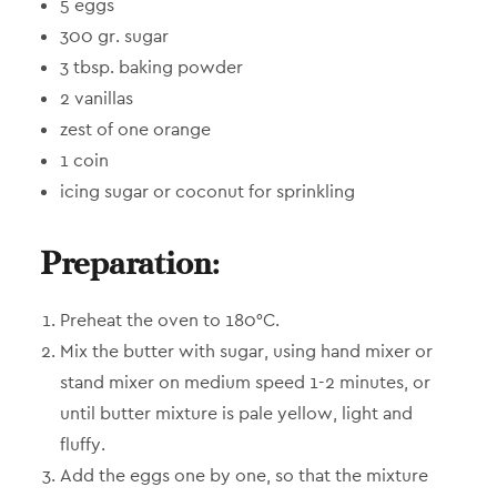
5 eggs
300 gr. sugar
3 tbsp. baking powder
2 vanillas
zest of one orange
1 coin
icing sugar or coconut for sprinkling
Preparation:
Preheat the oven to 180°C.
Mix the butter with sugar, using hand mixer or
stand mixer on medium speed 1-2 minutes, or
until butter mixture is pale yellow, light and
fluffy.
Add the eggs one by one, so that the mixture