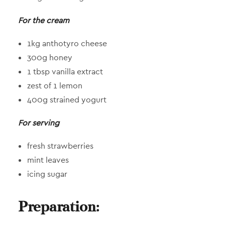
For the cream
1kg anthotyro cheese
300g honey
1 tbsp vanilla extract
zest of 1 lemon
400g strained yogurt
For serving
fresh strawberries
mint leaves
icing sugar
Preparation: