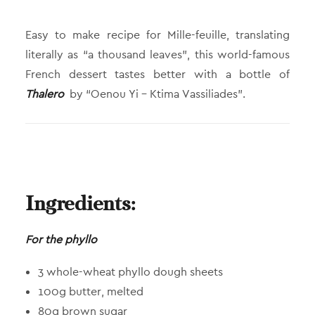
Easy to make recipe for Mille-feuille, translating
literally as “a thousand leaves”, this world-famous
French dessert tastes better with a bottle of
Thalero
by “Oenou Yi – Ktima Vassiliades”.
Ingredients:
For the phyllo
3 whole-wheat phyllo dough sheets
100g butter, melted
80g brown sugar