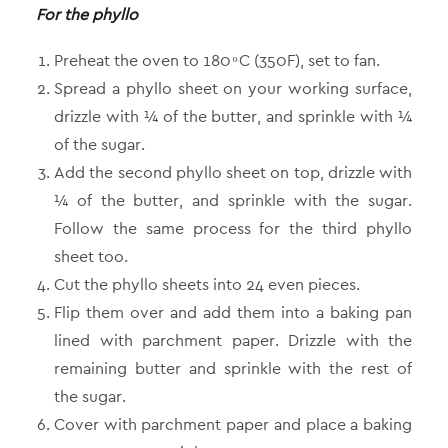
For the phyllo
Preheat the oven to 180 ͦ C (350F), set to fan.
Spread a phyllo sheet on your working surface,
drizzle with ¼ of the butter, and sprinkle with ¼
of the sugar.
Add the second phyllo sheet on top, drizzle with
¼ of the butter, and sprinkle with the sugar.
Follow the same process for the third phyllo
sheet too.
Cut the phyllo sheets into 24 even pieces.
Flip them over and add them into a baking pan
lined with parchment paper. Drizzle with the
remaining butter and sprinkle with the rest of
the sugar.
Cover with parchment paper and place a baking