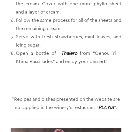
the cream. Cover with one more phyllo sheet
and a layer of cream.
Follow the same process for all of the sheets and
the remaining cream.
Serve with fresh strawberries, mint leaves, and
icing sugar.
Open a bottle of
Thalero
from “Oenou Yi –
Ktima Vassiliades” and enjoy your dessert!
*Recipes and dishes presented on the website are
not applied in the winery’s restaurant “
PLAYIA
“.