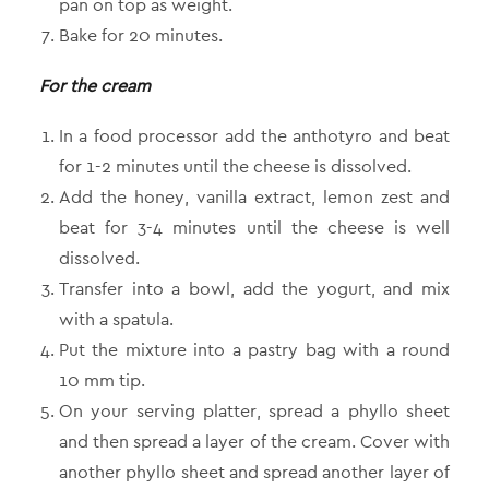
pan on top as weight.
Bake for 20 minutes.
For the cream
In a food processor add the anthotyro and beat
for 1-2 minutes until the cheese is dissolved.
Add the honey, vanilla extract, lemon zest and
beat for 3-4 minutes until the cheese is well
dissolved.
Transfer into a bowl, add the yogurt, and mix
with a spatula.
Put the mixture into a pastry bag with a round
10 mm tip.
On your serving platter, spread a phyllo sheet
and then spread a layer of the cream. Cover with
another phyllo sheet and spread another layer of