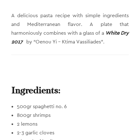
A delicious pasta recipe with simple ingredients
and Mediterranean flavor. A plate that
harmoniously combines with a glass of a
White Dry
2017
by “Oenou Yi – Ktima Vassiliades”.
Ingredients:
500gr spaghetti no. 6
800gr shrimps
2 lemons
2-3 garlic cloves