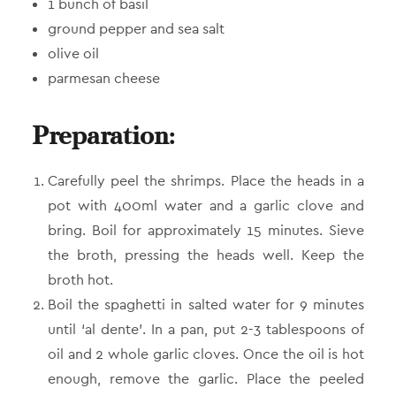
1 bunch of basil
ground pepper and sea salt
olive oil
parmesan cheese
Preparation:
Carefully peel the shrimps. Place the heads in a
pot with 400ml water and a garlic clove and
bring. Boil for approximately 15 minutes. Sieve
the broth, pressing the heads well. Keep the
broth hot.
Boil the spaghetti in salted water for 9 minutes
until ‘al dente’. In a pan, put 2-3 tablespoons of
oil and 2 whole garlic cloves. Once the oil is hot
enough, remove the garlic. Place the peeled