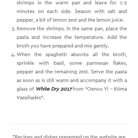
shrimps in the warm pan and leave for 1-2
minutes on each side. Season with salt and
pepper, a bit of lemon zest and the lemon juice.
Remove the shrimps. In the same pan, place the
pasta and increase the temperature. Add the
broth you have prepared and mix gently.
When the spaghetti absorbs all the broth,
sprinkle with basil, some parmesan flakes,
pepper and the remaining zest. Serve the pasta
as soon as is still warm and accompany it with a
glass of
White Dry 2017
from “Oenou Yi – Ktima
Vassiliades”.
*Recipes and dishes presented on the website are