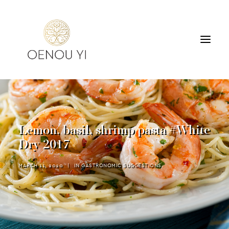
WINERY
PRODUCTS
TOURS & TASTING
Lemon, basil, shrimp pasta #White
ACCOMMODATION
Dry 2017
CONTACT
MARCH 11, 2020
|
IN
GASTRONOMIC SUGGESTIONS
SEARCH