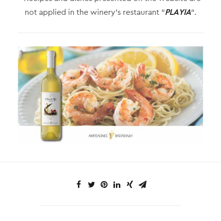
not applied in the winery’s restaurant “
PLAYIA
“.