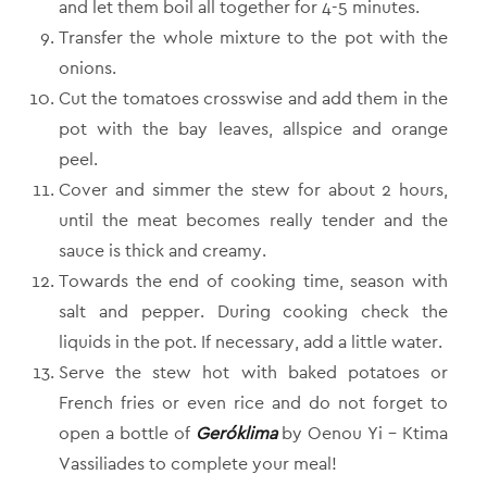
and let them boil all together for 4-5 minutes.
Transfer the whole mixture to the pot with the
onions.
Cut the tomatoes crosswise and add them in the
pot with the bay leaves, allspice and orange
peel.
Cover and simmer the stew for about 2 hours,
until the meat becomes really tender and the
sauce is thick and creamy.
Towards the end of cooking time, season with
salt and pepper. During cooking check the
liquids in the pot. If necessary, add a little water.
Serve the stew hot with baked potatoes or
French fries or even rice and do not forget to
open a bottle of
Geróklima
by Oenou Yi – Ktima
Vassiliades to complete your meal!