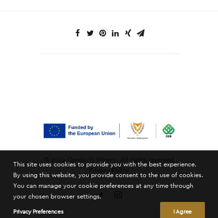
© 2024 Oenou Yi Winery. All rights reserved
This site uses cookies to provide you with the best experience.
Privacy Policy
By using this website, you provide consent to the use of cookies.
You can manage your cookie preferences at any time through
your chosen browser settings.
Privacy Preferences
I Agree