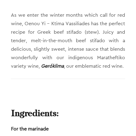
As we enter the winter months which call for red
wine, Oenou Yi – Ktima Vassiliades has the perfect
recipe for Greek beef stifado (stew). Juicy and
tender, melt-in-the-mouth beef stifado with a
delicious, slightly sweet, intense sauce that blends
wonderfully with our indigenous Maratheftiko
variety wine,
Geróklima
, our emblematic red wine.
Ingredients:
For the marinade