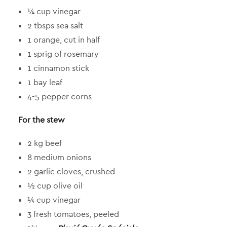
¼ cup vinegar
2 tbsps sea salt
1 orange, cut in half
1 sprig of rosemary
1 cinnamon stick
1 bay leaf
4-5 pepper corns
For the stew
2 kg beef
8 medium onions
2 garlic cloves, crushed
½ cup olive oil
¼ cup vinegar
3 fresh tomatoes, peeled