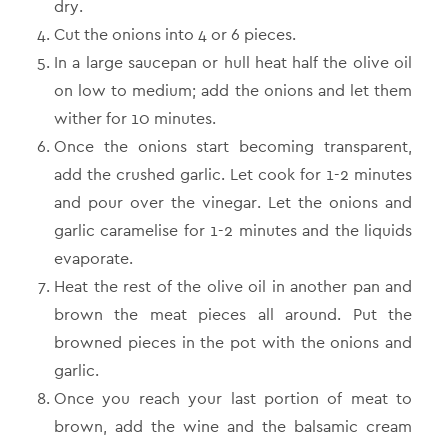
dry.
Cut the onions into 4 or 6 pieces.
In a large saucepan or hull heat half the olive oil
on low to medium; add the onions and let them
wither for 10 minutes.
Once the onions start becoming transparent,
add the crushed garlic. Let cook for 1-2 minutes
and pour over the vinegar. Let the onions and
garlic caramelise for 1-2 minutes and the liquids
evaporate.
Heat the rest of the olive oil in another pan and
brown the meat pieces all around. Put the
browned pieces in the pot with the onions and
garlic.
Once you reach your last portion of meat to
brown, add the wine and the balsamic cream