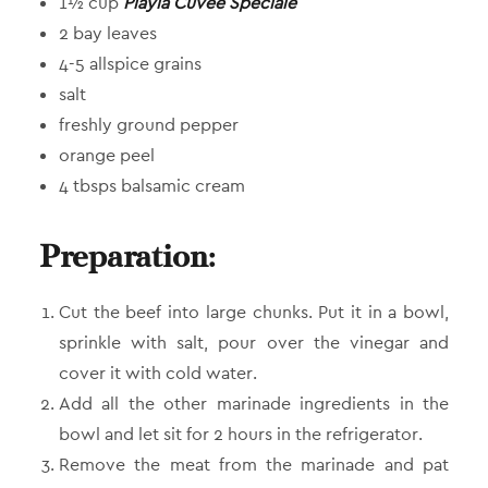
1½ cup
Playiá Cuvée Spéciale
2 bay leaves
4-5 allspice grains
salt
freshly ground pepper
orange peel
4 tbsps balsamic cream
Preparation:
Cut the beef into large chunks. Put it in a bowl,
sprinkle with salt, pour over the vinegar and
cover it with cold water.
Add all the other marinade ingredients in the
bowl and let sit for 2 hours in the refrigerator.
Remove the meat from the marinade and pat