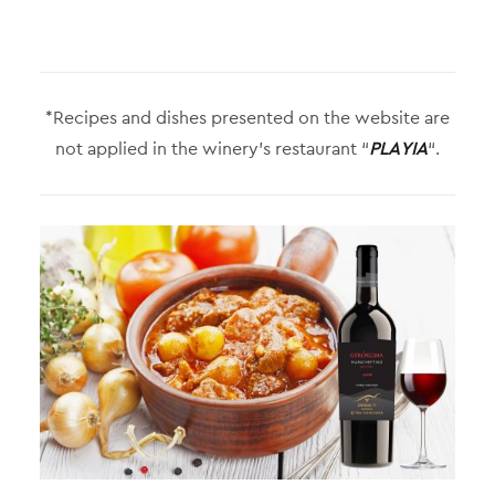
*Recipes and dishes presented on the website are
not applied in the winery’s restaurant “
PLAYIA
“.