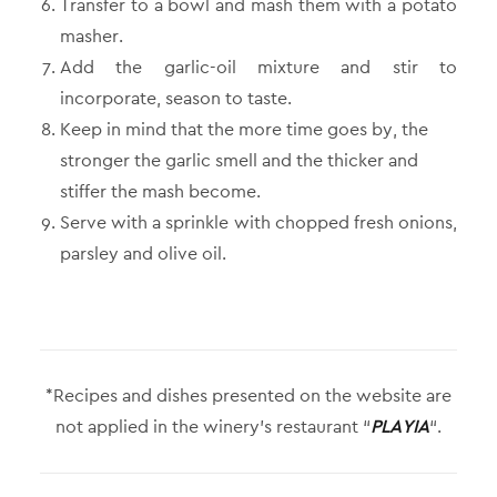
Transfer to a bowl and mash them with a potato
masher.
Add the garlic-oil mixture and stir to
incorporate, season to taste.
Keep in mind that the more time goes by, the
stronger the garlic smell and the thicker and
stiffer the mash become.
Serve with a sprinkle with chopped fresh onions,
parsley and olive oil.
*Recipes and dishes presented on the website are
not applied in the winery’s restaurant “
PLAYIA
“.