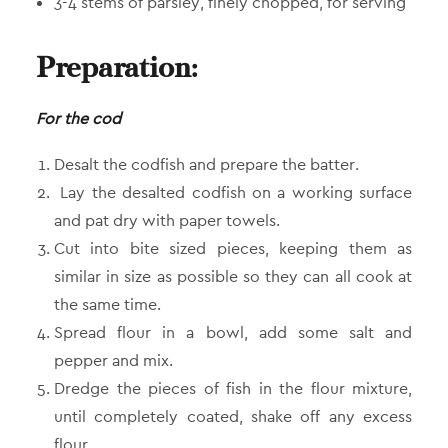
3-4 stems of parsley, finely chopped, for serving
Preparation:
For the cod
Desalt the codfish and prepare the batter.
Lay the desalted codfish on a working surface
and pat dry with paper towels.
Cut into bite sized pieces, keeping them as
similar in size as possible so they can all cook at
the same time.
Spread flour in a bowl, add some salt and
pepper and mix.
Dredge the pieces of fish in the flour mixture,
until completely coated, shake off any excess
flour.