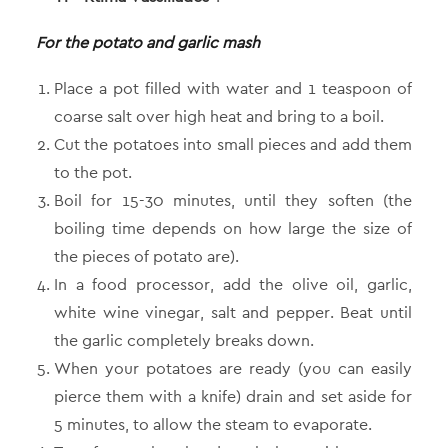
For the potato and garlic mash
Place a pot filled with water and 1 teaspoon of
coarse salt over high heat and bring to a boil.
Cut the potatoes into small pieces and add them
to the pot.
Boil for 15-30 minutes, until they soften (the
boiling time depends on how large the size of
the pieces of potato are).
In a food processor, add the olive oil, garlic,
white wine vinegar, salt and pepper. Beat until
the garlic completely breaks down.
When your potatoes are ready (you can easily
pierce them with a knife) drain and set aside for
5 minutes, to allow the steam to evaporate.