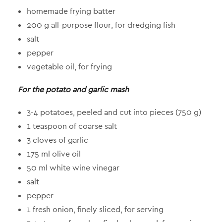
homemade frying batter
200 g all-purpose flour, for dredging fish
salt
pepper
vegetable oil, for frying
For the potato and garlic mash
3-4 potatoes, peeled and cut into pieces (750 g)
1 teaspoon of coarse salt
3 cloves of garlic
175 ml olive oil
50 ml white wine vinegar
salt
pepper
1 fresh onion, finely sliced, for serving