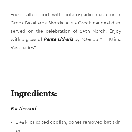
Fried salted cod with potato-garlic mash or in
Greek Bakaliaros Skordalia is a Greek national dish,
served on the celebration of 25th March. Enjoy
with a glass of
Pente Litharia
by “Oenou Yi – Ktima
Vassiliades”.
Ingredients:
For the cod
1 ½ kilos salted codfish, bones removed but skin
on