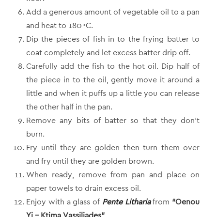
Add a generous amount of vegetable oil to a pan
and heat to 180 ͦ C.
Dip the pieces of fish in to the frying batter to
coat completely and let excess batter drip off.
Carefully add the fish to the hot oil. Dip half of
the piece in to the oil, gently move it around a
little and when it puffs up a little you can release
the other half in the pan.
Remove any bits of batter so that they don’t
burn.
Fry until they are golden then turn them over
and fry until they are golden brown.
When ready, remove from pan and place on
paper towels to drain excess oil.
Enjoy with a glass of
Pente Litharia
from
“Oenou
Yi – Ktima Vassiliades”
.