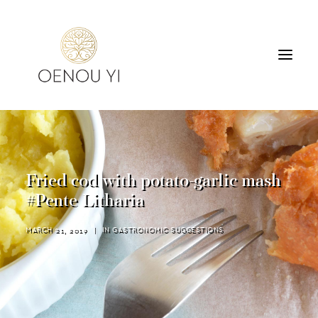
WINERY
PRODUCTS
TOURS & TASTING
Fried cod with potato-garlic mash
ACCOMMODATION
#Pente Litharia
CONTACT
MARCH 21, 2019
|
IN
GASTRONOMIC SUGGESTIONS
SEARCH