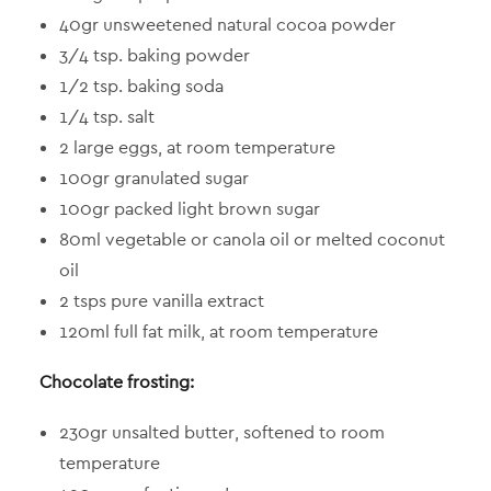
40gr unsweetened natural cocoa powder
3/4 tsp. baking powder
1/2 tsp. baking soda
1/4 tsp. salt
2 large eggs, at room temperature
100gr granulated sugar
100gr packed light brown sugar
80ml vegetable or canola oil or melted coconut
oil
2 tsps pure vanilla extract
120ml full fat milk, at room temperature
Chocolate frosting:
230gr unsalted butter, softened to room
temperature