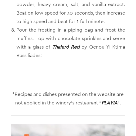
powder, heavy cream, salt, and vanilla extract.
Beat on low speed for 30 seconds, then increase
to high speed and beat for 1 full minute.
Pour the frosting in a piping bag and frost the
muffins. Top with chocolate sprinkles and serve
with a glass of
Thaleró Red
by Oenou Yi-Ktima
Vassiliades!
*Recipes and dishes presented on the website are
not applied in the winery’s restaurant “
PLAYIA
“.