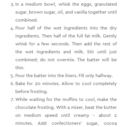
In a medium bowl, whisk the eggs, granulated
sugar, brown sugar, oil, and vanilla together until
combined.
Pour half of the wet ingredients into the dry
ingredients. Then half of the full fat milk. Gently
whisk for a few seconds. Then add the rest of
the wet ingredients and milk. Stir until just
combined; do not overmix. The batter will be
thin.
Pour the batter into the liners. Fill only halfway.
Bake for 20 minutes. Allow to cool completely
before frosting.
While waiting for the muffins to cool, make the
chocolate frosting. With a mixer, beat the butter
on medium speed until creamy – about 2
minutes. Add confectioners’ sugar, cocoa