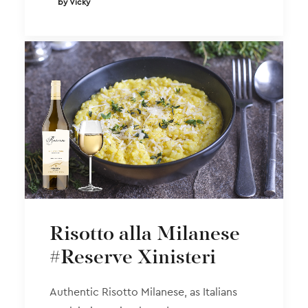
by Vicky
Risotto alla Milanese
#Reserve Xinisteri
Authentic Risotto Milanese, as Italians