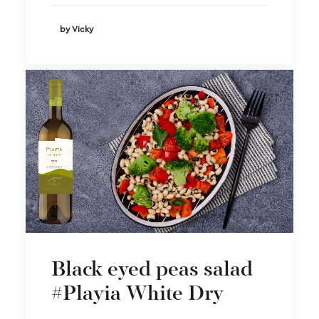
by Vicky
Black eyed peas salad
#Playia White Dry