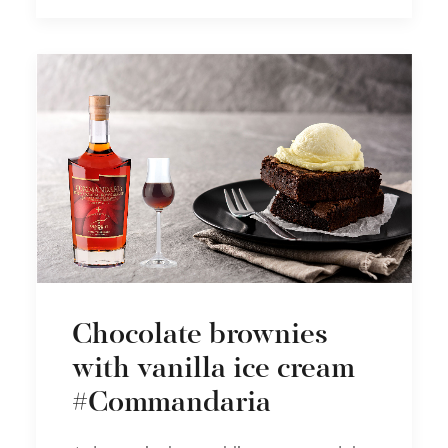
Chocolate brownies
with vanilla ice cream
#Commandaria