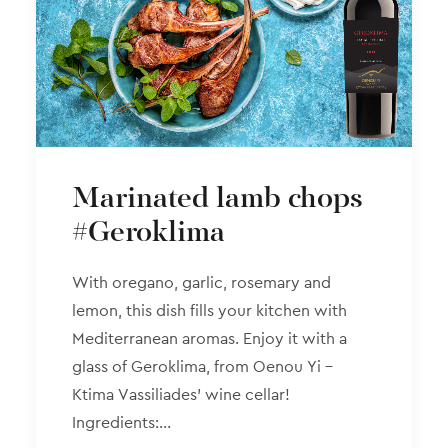
Marinated lamb chops
#Geroklima
With oregano, garlic, rosemary and
lemon, this dish fills your kitchen with
Mediterranean aromas. Enjoy it with a
glass of Geroklima, from Oenou Yi –
Ktima Vassiliades’ wine cellar!
Ingredients:…