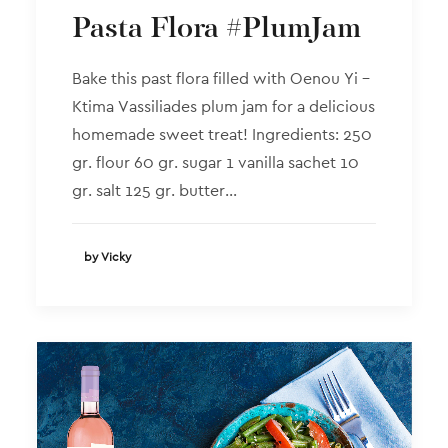
Pasta Flora #PlumJam
Bake this past flora filled with Oenou Yi –
Ktima Vassiliades plum jam for a delicious
homemade sweet treat! Ingredients: 250
gr. flour 60 gr. sugar 1 vanilla sachet 10
gr. salt 125 gr. butter…
by Vicky