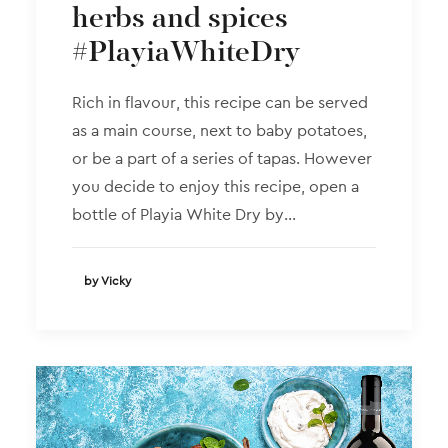
herbs and spices
#PlayiaWhiteDry
Rich in flavour, this recipe can be served
as a main course, next to baby potatoes,
or be a part of a series of tapas. However
you decide to enjoy this recipe, open a
bottle of Playia White Dry by…
by Vicky