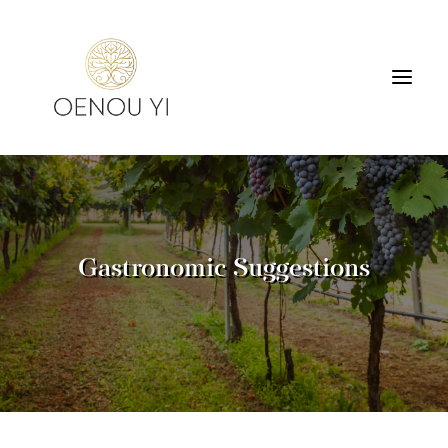
WINERY
PRODUCTS
TOURS & TASTING
Gastronomic Suggestions
ACCOMMODATION
CONTACT
SEARCH