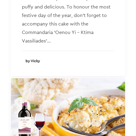
puffy and delicious. To honour the most
festive day of the year, don’t forget to
accompany this cake with the
Commandaria ‘Oenou Yi – Ktima
Vassiliades’…
by Vicky