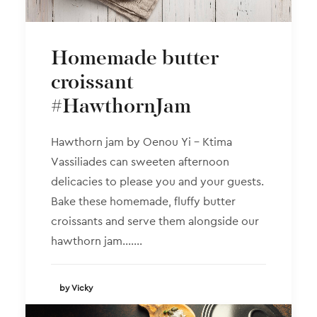
Homemade butter
croissant
#HawthornJam
Hawthorn jam by Oenou Yi – Ktima
Vassiliades can sweeten afternoon
delicacies to please you and your guests.
Bake these homemade, fluffy butter
croissants and serve them alongside our
hawthorn jam.……
by Vicky