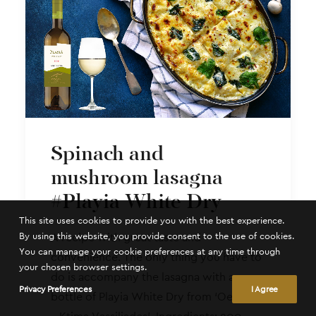
Spinach and
mushroom lasagna
#Playia White Dry
This site uses cookies to provide you with the best experience.
By using this website, you provide consent to the use of cookies.
A recipe with great taste and
You can manage your cookie preferences at any time through
convenience. The only thing you have to
your chosen browser settings.
do is accompany the lasagna with a
Privacy Preferences
I Agree
bottle of Playia White Dry from ‘Oenou Yi