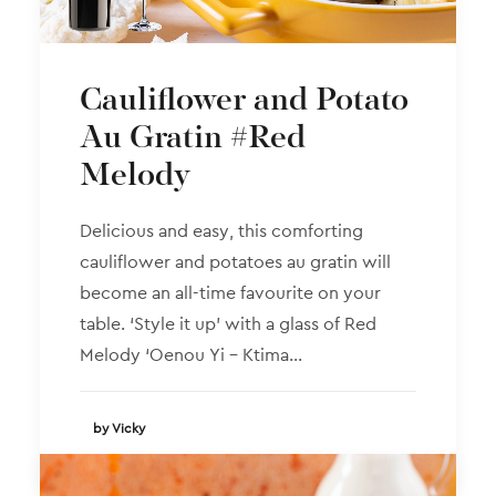
Cauliflower and Potato
Au Gratin #Red
Melody
Delicious and easy, this comforting
cauliflower and potatoes au gratin will
become an all-time favourite on your
table. ‘Style it up’ with a glass of Red
Melody ‘Oenou Yi – Ktima…
by Vicky