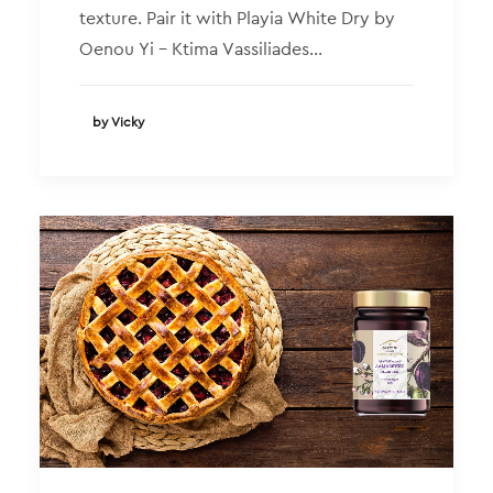
texture. Pair it with Playia White Dry by
Oenou Yi – Ktima Vassiliades…
by Vicky