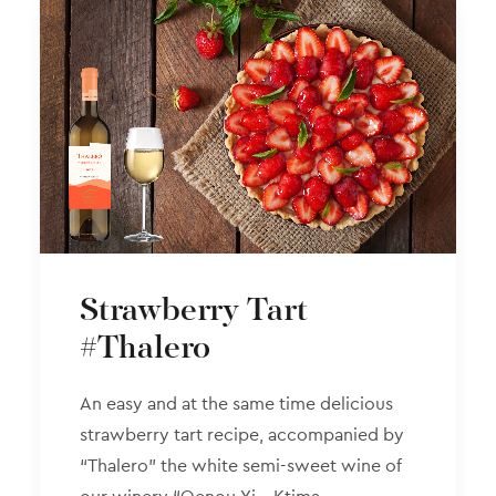
Strawberry Tart
#Thalero
An easy and at the same time delicious
strawberry tart recipe, accompanied by
“Thalero” the white semi-sweet wine of