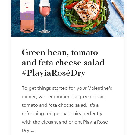
Green bean, tomato
and feta cheese salad
#PlayiaRoséDry
To get things started for your Valentine’s
dinner, we recommend a green bean,
tomato and feta cheese salad. It’s a
refreshing recipe that pairs perfectly
with the elegant and bright Playia Rosé
Dry.…