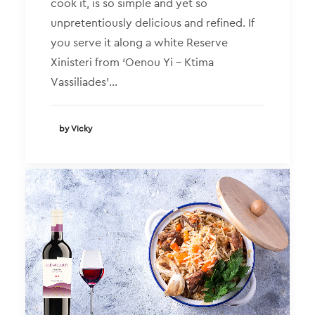
cook it, is so simple and yet so
unpretentiously delicious and refined. If
you serve it along a white Reserve
Xinisteri from ‘Oenou Yi – Ktima
Vassiliades’…
by Vicky