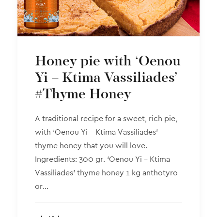
Honey pie with ‘Oenou
Yi – Ktima Vassiliades’
#Thyme Honey
A traditional recipe for a sweet, rich pie,
with ‘Oenou Yi – Ktima Vassiliades’
thyme honey that you will love.
Ingredients: 300 gr. ‘Oenou Yi – Ktima
Vassiliades’ thyme honey 1 kg anthotyro
or…