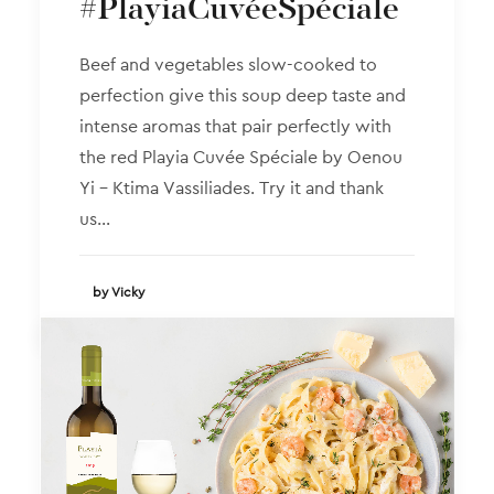
#PlayiaCuvéeSpéciale
Beef and vegetables slow-cooked to
perfection give this soup deep taste and
intense aromas that pair perfectly with
the red Playia Cuvée Spéciale by Oenou
Yi – Ktima Vassiliades. Try it and thank
us…
by Vicky