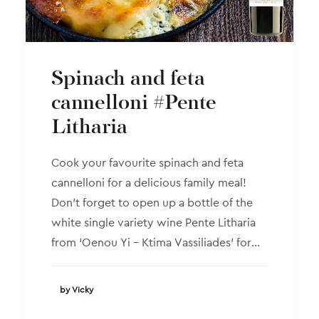
Spinach and feta
cannelloni #Pente
Litharia
Cook your favourite spinach and feta
cannelloni for a delicious family meal!
Don’t forget to open up a bottle of the
white single variety wine Pente Litharia
from ‘Oenou Yi – Ktima Vassiliades’ for…
by Vicky