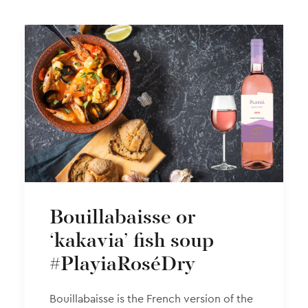
Bouillabaisse or
‘kakavia’ fish soup
#PlayiaRoséDry
Βouillabaisse is the French version of the