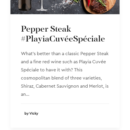
Pepper Steak
#PlayiaCuvéeSpéciale
What’s better than a classic Pepper Steak
and a fine red wine such as Playia Cuvée
Spéciale to have it with? This
cosmopolitan blend of three varieties,
Shiraz, Cabernet Sauvignon and Merlot, is
an…
by Vicky