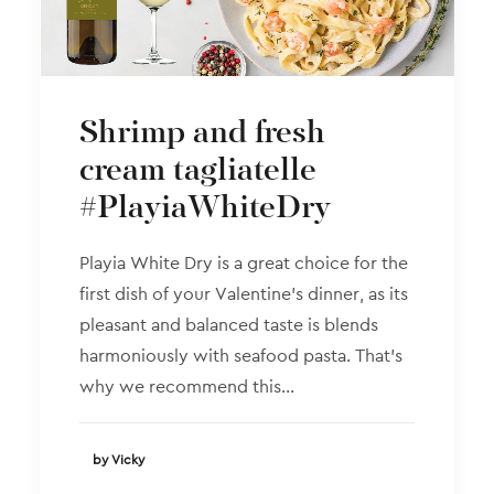
Shrimp and fresh
cream tagliatelle
#PlayiaWhiteDry
Playia White Dry is a great choice for the
first dish of your Valentine’s dinner, as its
pleasant and balanced taste is blends
harmoniously with seafood pasta. That’s
why we recommend this…
by Vicky