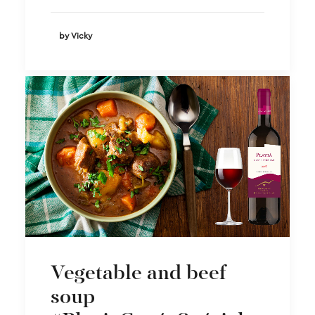
by Vicky
Vegetable and beef
soup