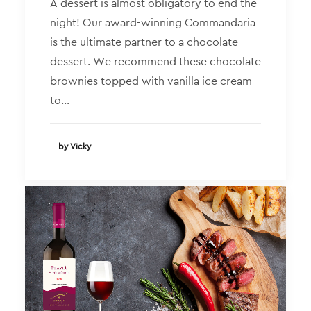
A dessert is almost obligatory to end the
night! Our award-winning Commandaria
is the ultimate partner to a chocolate
dessert. We recommend these chocolate
brownies topped with vanilla ice cream
to…
by Vicky