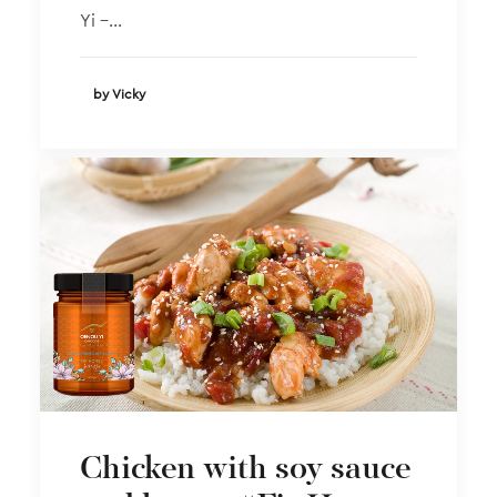
Yi –…
by Vicky
Chicken with soy sauce