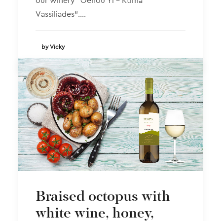
our winery “Oenou Yi – Ktima
Vassiliades”.…
by Vicky
Braised octopus with
white wine, honey,