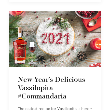
New Year’s Delicious
Vassilopita
#Commandaria
The easiest recipe for Vassilopita is here –