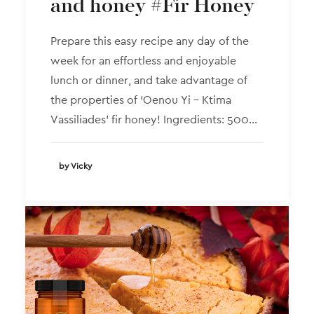
and honey #Fir Honey
Prepare this easy recipe any day of the
week for an effortless and enjoyable
lunch or dinner, and take advantage of
the properties of ‘Oenou Yi – Ktima
Vassiliades’ fir honey! Ingredients: 500…
by Vicky