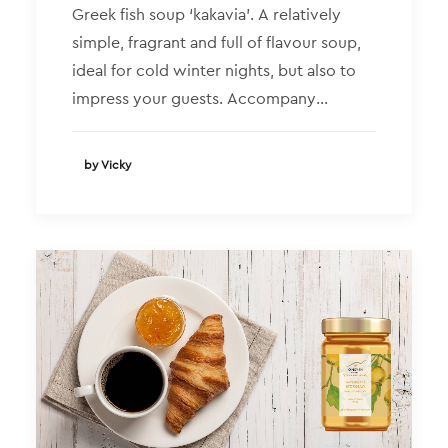
Greek fish soup ‘kakavia’. A relatively
simple, fragrant and full of flavour soup,
ideal for cold winter nights, but also to
impress your guests. Accompany…
by Vicky