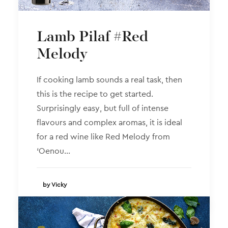
Lamb Pilaf #Red
Melody
If cooking lamb sounds a real task, then
this is the recipe to get started.
Surprisingly easy, but full of intense
flavours and complex aromas, it is ideal
for a red wine like Red Melody from
‘Oenou…
by Vicky