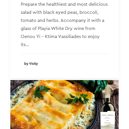
Prepare the healthiest and most delicious
salad with black eyed peas, broccoli,
tomato and herbs. Accompany it with a
glass of Playia White Dry wine from
Oenou Yi – Ktima Vassiliades to enjoy
its…
by Vicky