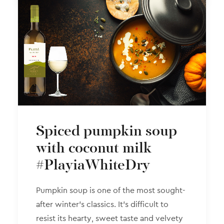
Spiced pumpkin soup
with coconut milk
#PlayiaWhiteDry
Pumpkin soup is one of the most sought-
after winter’s classics. It’s difficult to
resist its hearty, sweet taste and velvety