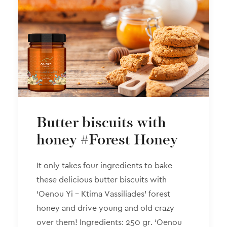
Butter biscuits with
honey #Forest Honey
It only takes four ingredients to bake
these delicious butter biscuits with
‘Oenou Yi – Ktima Vassiliades’ forest
honey and drive young and old crazy
over them! Ingredients: 250 gr. ‘Oenou