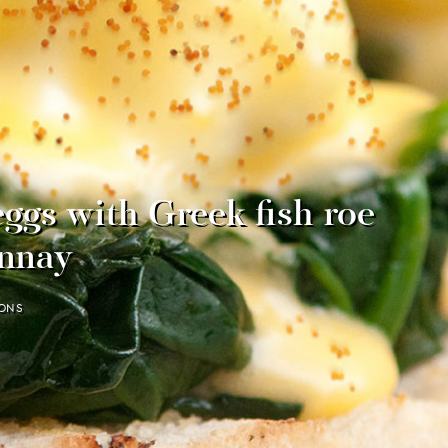
ggs with Greek fish roe
nnay
ONS