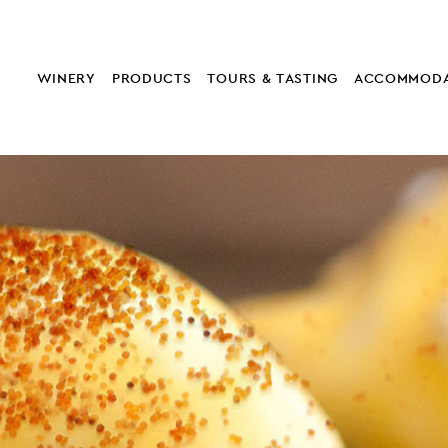
WINERY
PRODUCTS
TOURS & TASTING
ACCOMMODA