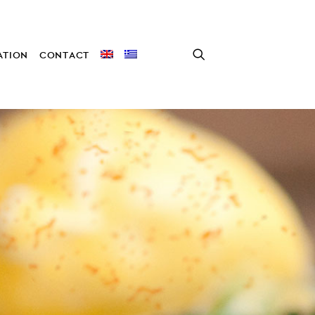
TION
CONTACT