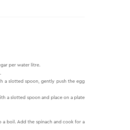
gar per water litre.
.
th a slotted spoon, gently push the egg
ith a slotted spoon and place on a plate
o a boil. Add the spinach and cook for a