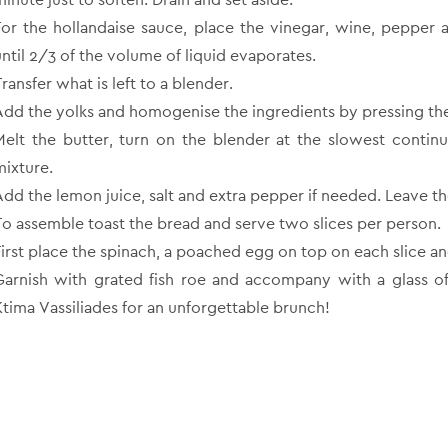
For the hollandaise sauce, place the vinegar, wine, pepper 
until 2/3 of the volume of liquid evaporates.
ransfer what is left to a blender.
Add the yolks and homogenise the ingredients by pressing the 
Melt the butter, turn on the blender at the slowest conti
mixture.
Add the lemon juice, salt and extra pepper if needed. Leave th
To assemble toast the bread and serve two slices per person.
First place the spinach, a poached egg on top on each slice a
Garnish with grated fish roe and accompany with a glass o
Ktima Vassiliades for an unforgettable brunch!