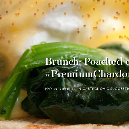
Brunch: Poached e
#PremiumChardo
MAY 19, 2021
|
IN
GASTRONOMIC SUGGESTI