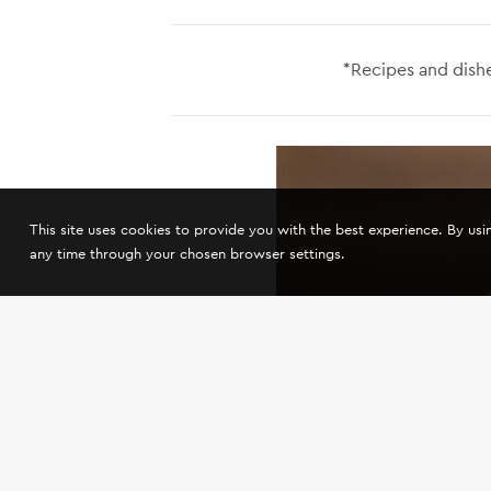
*Recipes and dishe
This site uses cookies to provide you with the best experience. By us
any time through your chosen browser settings.