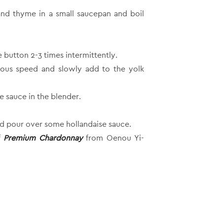
and thyme in a small saucepan and boil
button 2-3 times intermittently.
nuous speed and slowly add to the yolk
e sauce in the blender.
nd pour over some hollandaise sauce.
f
Premium Chardonnay
from Oenou Yi-