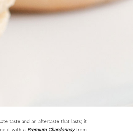
te taste and an aftertaste that lasts; it
ne it with a
Premium Chardonnay
from