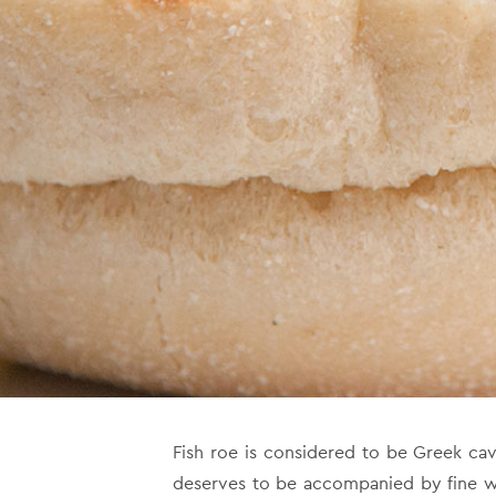
Fish roe is considered to be Greek cavia
deserves to be accompanied by fine wi