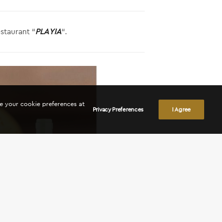
staurant “
PLAYIA
“.
ge your cookie preferences at
Privacy Preferences
I Agree