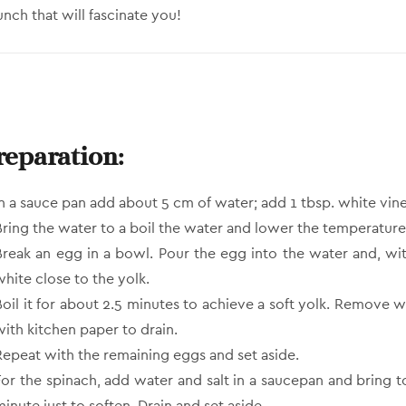
unch that will fascinate you!
reparation:
In a sauce pan add about 5 cm of water; add 1 tbsp. white vine
Bring the water to a boil the water and lower the temperature
Break an egg in a bowl. Pour the egg into the water and, wi
white close to the yolk.
Boil it for about 2.5 minutes to achieve a soft yolk. Remove w
with kitchen paper to drain.
Repeat with the remaining eggs and set aside.
For the spinach, add water and salt in a saucepan and bring t
inute just to soften. Drain and set aside.