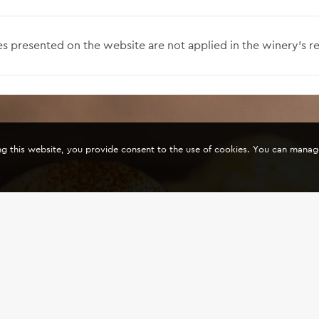
s presented on the website are not applied in the winery’s re
ing this website, you provide consent to the use of cookies. You can mana