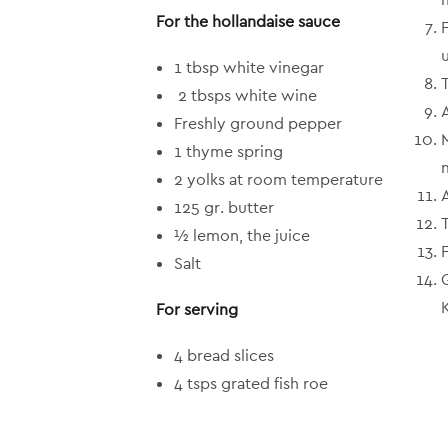
For the hollandaise sauce
1 tbsp white vinegar
T
2 tbsps white wine
Freshly ground pepper
1 thyme spring
2 yolks at room temperature
125 gr. butter
½ lemon, the juice
Salt
For serving
4 bread slices
4 tsps grated fish roe