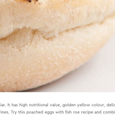
r. It has high nutritional value, golden yellow colour, delica
nes. Try this poached eggs with fish roe recipe and combi