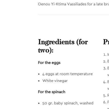
Oenou Yi-Ktima Vassiliades for a late br
Ingredients (for
P
two):
For the eggs
4 eggs at room temperature
White vinegar
For the spinach
50 gr. baby spinach, washed
m