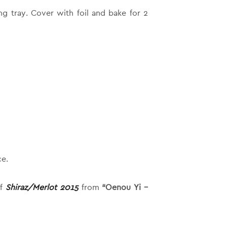
g tray. Cover with foil and bake for 2
ce.
of
Shiraz/Merlot 2015
from
“Oenou Yi –