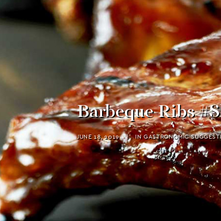
Barbeque Ribs #S
JUNE 18, 2019
|
IN
GASTRONOMIC SUGGEST