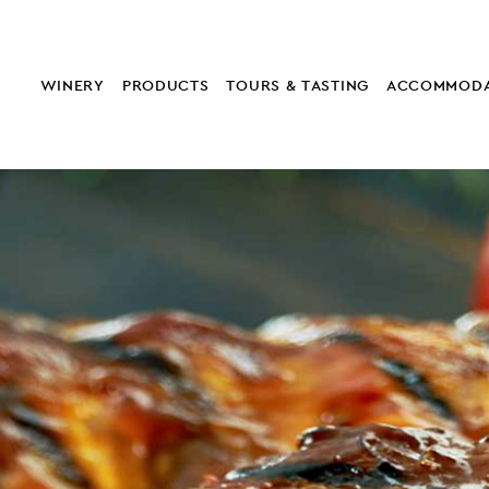
WINERY
PRODUCTS
TOURS & TASTING
ACCOMMODA