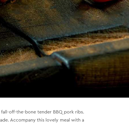
all-off-the-bone tender BBQ pork ribs.
nade.
Accompany this lovely meal with a