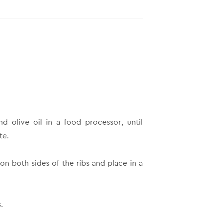
and olive oil in a food processor, until
te.
n both sides of the ribs and place in a
.