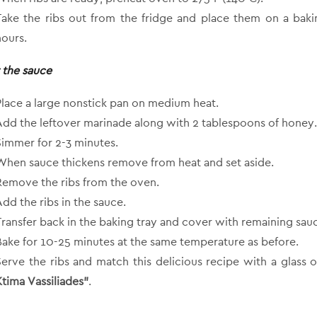
Take the ribs out from the fridge and place them on a bakin
hours.
 the sauce
Place a large nonstick pan on medium heat.
Add the leftover marinade along with 2 tablespoons of honey.
Simmer for 2-3 minutes.
When sauce thickens remove from heat and set aside.
Remove the ribs from the oven.
Add the ribs in the sauce.
Transfer back in the baking tray and cover with remaining sau
Bake for 10-25 minutes at the same temperature as before.
Serve the ribs and match this delicious recipe with a glass 
Ktima Vassiliades”
.