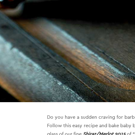
Do you have a sudden craving for barb
Follow this easy recipe and bake baby 
glass of our fine
Shiraz/Merlot 2015
of “