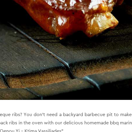
eque ribs? You don’t need a backyard barbecue pit to make f
back ribs in the oven with our delicious homemade bbq mari
Oenou Yi – Ktima Vassiliades”.