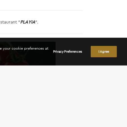
staurant “
PLAYIA
“.
ge your cookie preferences at
Privacy Preferences
I Agree