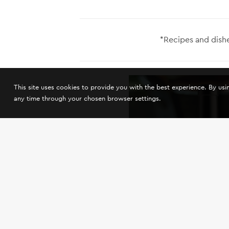
*Recipes and dishe
This site uses cookies to provide you with the best experience. By us
any time through your chosen browser settings.