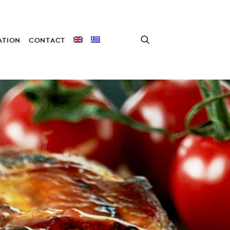
TION
CONTACT