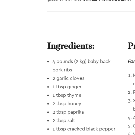
Ingredients:
P
4 pounds (2 kg) baby back
For
pork ribs
2 garlic cloves
1 tbsp ginger
1 tbsp thyme
2 tbsp honey
2 tbsp paprika
2 tbsp salt
1 tbsp cracked black pepper