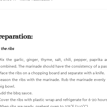
reparation:
 the ribs
Mix the garlic, ginger, thyme, salt, chili, pepper, paprika 
combined. The marinade should have the consistency of a pas
Place the ribs on a chopping board and separate with a knife.
Season the ribs with the marinade. Rub the marinade evenly o
big bowl.
Add the bbq sauce.
Cover the ribs with plastic wrap and refrigerate for 6-20 hours
When ribs are ready, preheat oven to 275˚F (140˚C).