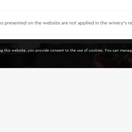
s presented on the website are not applied in the winery’s re
ing this website, you provide consent to the use of cookies. You can mana