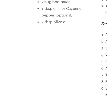
200g bbq sauce
1 tbsp chili or Cayenne
pepper (optional)
2 tbsp olive oil
For