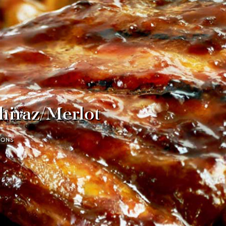
hiraz/Merlot
IONS