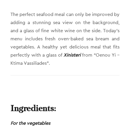
The perfect seafood meal can only be improved by
adding a stunning sea view on the background,
and a glass of fine white wine on the side. Today’s
menu includes fresh oven-baked sea bream and
vegetables. A healthy yet delicious meal that fits
perfectly with a glass of
Xinisteri
from “Oenou Yi –
Ktima Vassiliades”.
Ingredients:
For the vegetables