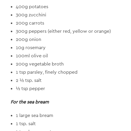
400g potatoes
300g zucchini
200g carrots
300g peppers (either red, yellow or orange)
200g onion
10g rosemary
100ml olive oil
200g vegetable broth
1 tsp parsley, finely chopped
2 ½ tsp. salt
½ tsp pepper
For the sea bream
1 large sea bream
1 tsp. salt