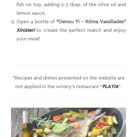
fish on top, adding 2-3 tbsp. of the olive oil and
lemon sauce.
Open a bottle of
“Oenou Yi – Ktima Vassiliades”
Xinisteri
to create the perfect match and enjoy
your meal!
*Recipes and dishes presented on the website are
not applied in the winery’s restaurant “
PLAYIA
“.