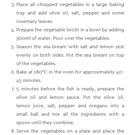
Place all chopped vegetables in a large baking
tray and add olive oil, salt, pepper and some
rosemary leaves.
Prepare the vegetable broth in a bowl by adding
300ml of water. Pour over the vegetables.
Season the sea bream with salt and lemon zest
evenly on both sides. Put the sea bream on top
of the vegetables.
Βake at 180°C in the oven for approximately 40-
45 minutes.
5 minutes before the fish is ready, prepare the
olive oil and lemon sauce. Put the olive oil,
lemon juice, salt, pepper and oregano into a
small ball and mix all the ingredients with a
spoon until they combine.
Serve the vegetables on a plate and place the