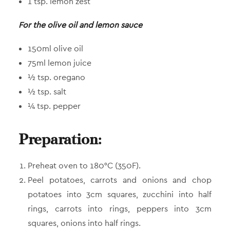
1 tsp. lemon zest
For the olive oil and lemon sauce
150ml olive oil
75ml lemon juice
½ tsp. oregano
½ tsp. salt
¼ tsp. pepper
Preparation:
Preheat oven to 180°C (350F).
Peel potatoes, carrots and onions and chop
potatoes into 3cm squares, zucchini into half
rings, carrots into rings, peppers into 3cm
squares, onions into half rings.