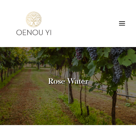
WINERY
PRODUCTS
TOURS & TASTING
Rose Water
ACCOMMODATION
CONTACT
SEARCH