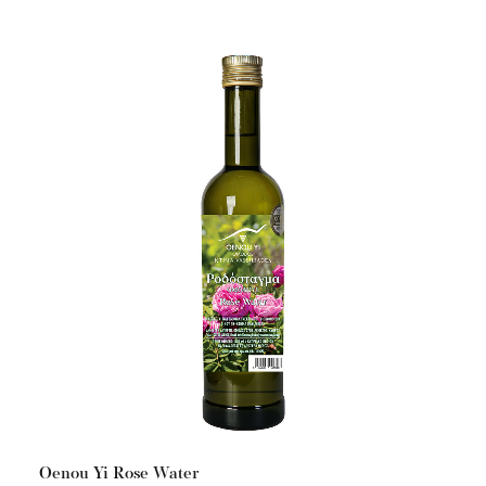
Oenou Yi Rose Water