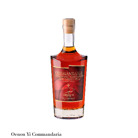
Oenou Yi Commandaria