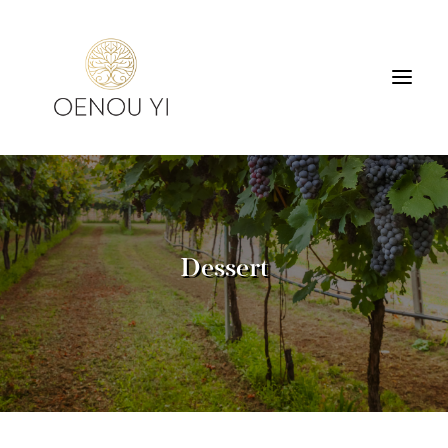
WINERY
PRODUCTS
TOURS & TASTING
Dessert
ACCOMMODATION
CONTACT
SEARCH