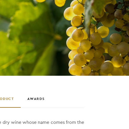
RODUCT
AWARDS
te dry wine whose name comes from the