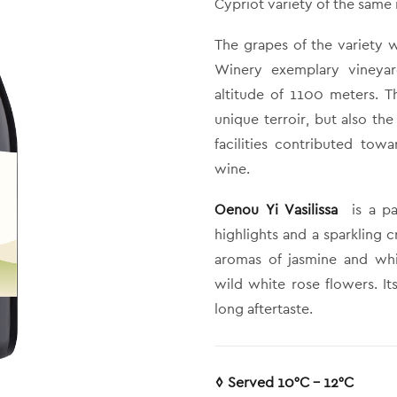
Cypriot variety of the same
The grapes of the variety 
Winery exemplary vineya
altitude of 1100 meters. Th
unique terroir, but also th
facilities contributed tow
wine.
Oenou Yi Vasilissa
is a pa
highlights and a sparkling c
aromas of jasmine and whi
wild white rose flowers. It
long aftertaste.
◊ Served 10°C – 12°C