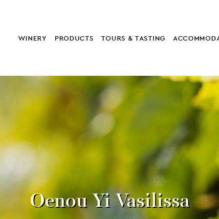
WINERY
PRODUCTS
TOURS & TASTING
ACCOMMODA
Oenou Yi Vasilissa