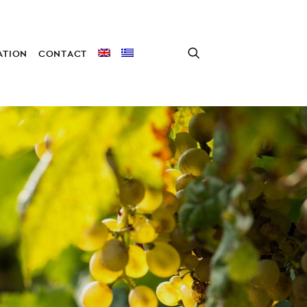
TION
CONTACT