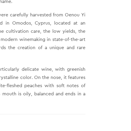
 name.
were carefully harvested from Oenou Yi
rd in Omodos, Cyprus, located at an
e cultivation care, the low yields, the
e modern winemaking in state-of-the-art
ards the creation of a unique and rare
rticularly delicate wine, with greenish
rystalline color. On the nose, it features
te-fleshed peaches with soft notes of
s mouth is oily, balanced and ends in a