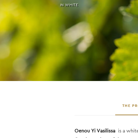
IN
WHITE
THE P
Oenou Yi Vasilissa
is a whi