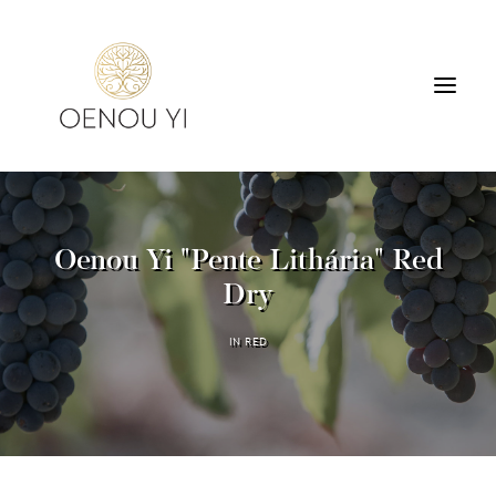
WINERY
PRODUCTS
Oenou Yi "Pente Lithária" Red
TOURS & TASTING
Dry
ACCOMMODATION
CONTACT
IN
RED
SEARCH