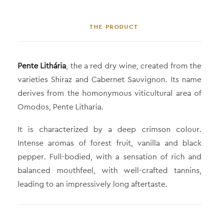
THE PRODUCT
Pente Lithária
, the a red dry wine, created from the
varieties Shiraz and Cabernet Sauvignon. Its name
derives from the homonymous viticultural area of
Omodos, Pente Litharia.
It is characterized by a deep crimson colour.
Intense aromas of forest fruit, vanilla and black
pepper. Full-bodied, with a sensation of rich and
balanced mouthfeel, with well-crafted tannins,
leading to an impressively long aftertaste.