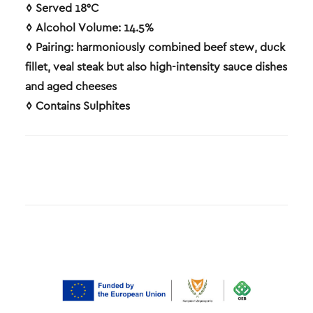
◊ Served 18°C
◊ Alcohol Volume: 14.5%
◊ Pairing: harmoniously combined beef stew, duck
fillet, veal steak but also high-intensity sauce dishes
and aged cheeses
◊ Contains Sulphites