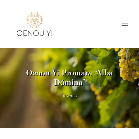
WINERY
PRODUCTS
Oenou Yi Promara “Alba
TOURS & TASTING
Dómina”
ACCOMMODATION
CONTACT
IN
WHITE
SEARCH