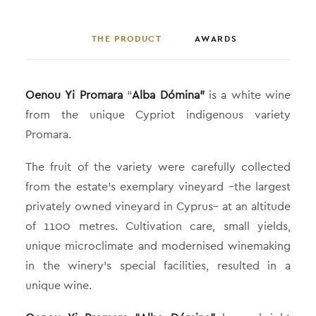
THE PRODUCT
AWARDS
Oenou Yi Promara
“
Alba Dómina”
is a white wine
from the unique Cypriot indigenous variety
Promara.
The fruit of the variety were carefully collected
from the estate’s exemplary vineyard –the largest
privately owned vineyard in Cyprus– at an altitude
of 1100 metres. Cultivation care, small yields,
unique microclimate and modernised winemaking
in the winery’s special facilities, resulted in a
unique wine.