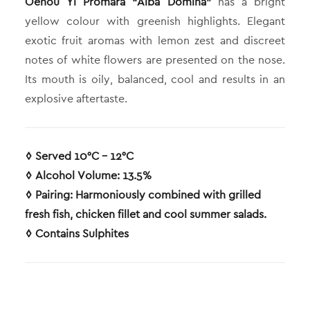
Oenou Yi Promara “Alba Dómina”
has a bright
yellow colour with greenish highlights. Elegant
exotic fruit aromas with lemon zest and discreet
notes of white flowers are presented on the nose.
Its mouth is oily, balanced, cool and results in an
explosive aftertaste.
◊ Served 10°C – 12°C
◊ Alcohol Volume: 13.5%
◊ Pairing: Harmoniously combined with grilled
fresh fish, chicken fillet and cool summer salads.
◊ Contains Sulphites