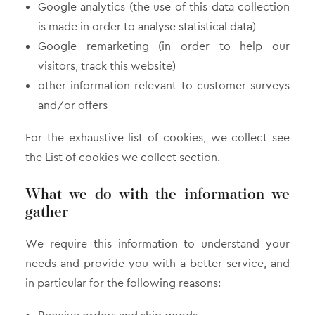
Google analytics (the use of this data collection
is made in order to analyse statistical data)
Google remarketing (in order to help our
visitors, track this website)
other information relevant to customer surveys
and/or offers
For the exhaustive list of cookies, we collect see
the List of cookies we collect section.
What we do with the information we
gather
We require this information to understand your
needs and provide you with a better service, and
in particular for the following reasons: