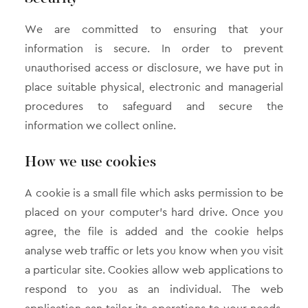
We are committed to ensuring that your
information is secure. In order to prevent
unauthorised access or disclosure, we have put in
place suitable physical, electronic and managerial
procedures to safeguard and secure the
information we collect online.
How we use cookies
A cookie is a small file which asks permission to be
placed on your computer’s hard drive. Once you
agree, the file is added and the cookie helps
analyse web traffic or lets you know when you visit
a particular site. Cookies allow web applications to
respond to you as an individual. The web