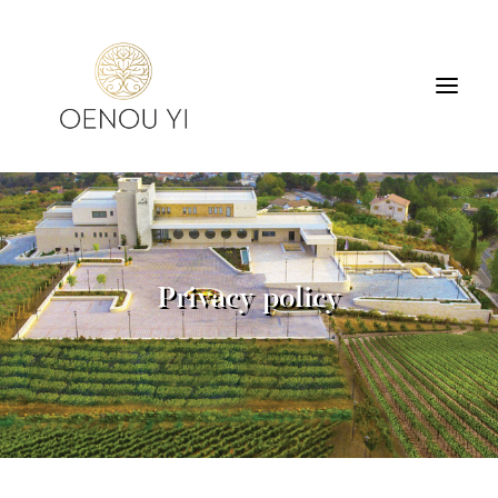
WINERY
PRODUCTS
TOURS & TASTING
Privacy policy
ACCOMMODATION
CONTACT
SEARCH