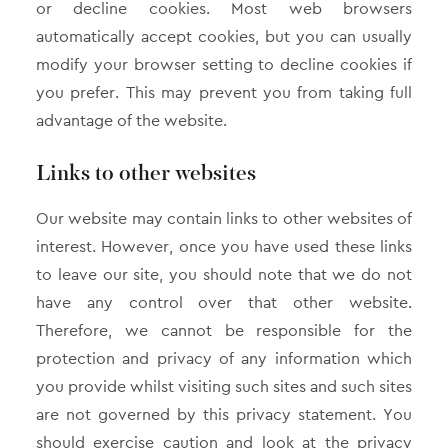
or decline cookies. Most web browsers
automatically accept cookies, but you can usually
modify your browser setting to decline cookies if
you prefer. This may prevent you from taking full
advantage of the website.
Links to other websites
Our website may contain links to other websites of
interest. However, once you have used these links
to leave our site, you should note that we do not
have any control over that other website.
Therefore, we cannot be responsible for the
protection and privacy of any information which
you provide whilst visiting such sites and such sites
are not governed by this privacy statement. You
should exercise caution and look at the privacy