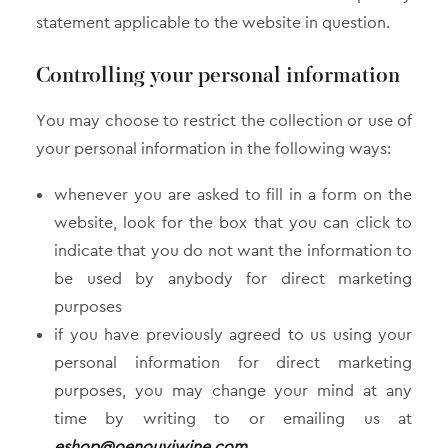
statement applicable to the website in question.
Controlling your personal information
You may choose to restrict the collection or use of
your personal information in the following ways:
whenever you are asked to fill in a form on the
website, look for the box that you can click to
indicate that you do not want the information to
be used by anybody for direct marketing
purposes
if you have previously agreed to us using your
personal information for direct marketing
purposes, you may change your mind at any
time by writing to or emailing us at
eshop@oenouyiwine.com
.