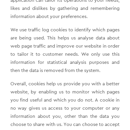
application can tailor its operations to your needs,
likes and dislikes by gathering and remembering
information about your preferences.
We use traffic log cookies to identify which pages
are being used. This helps us analyse data about
web page traffic and improve our website in order
to tailor it to customer needs. We only use this
information for statistical analysis purposes and
then the data is removed from the system.
Overall, cookies help us provide you with a better
website, by enabling us to monitor which pages
you find useful and which you do not. A cookie in
no way gives us access to your computer or any
information about you, other than the data you
choose to share with us. You can choose to accept