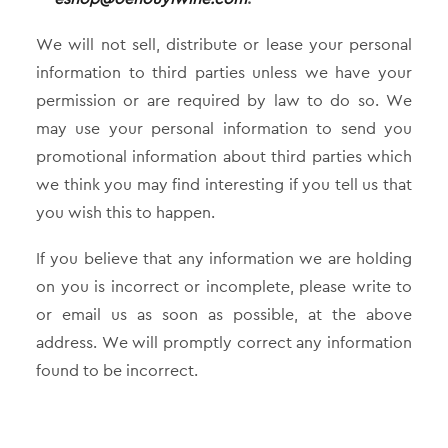
We will not sell, distribute or lease your personal
information to third parties unless we have your
permission or are required by law to do so. We
may use your personal information to send you
promotional information about third parties which
we think you may find interesting if you tell us that
you wish this to happen.
If you believe that any information we are holding
on you is incorrect or incomplete, please write to
or email us as soon as possible, at the above
address. We will promptly correct any information
found to be incorrect.