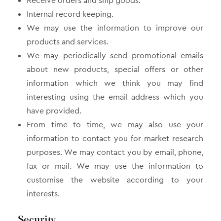
Receive orders and ship goods.
Internal record keeping.
We may use the information to improve our
products and services.
We may periodically send promotional emails
about new products, special offers or other
information which we think you may find
interesting using the email address which you
have provided.
From time to time, we may also use your
information to contact you for market research
purposes. We may contact you by email, phone,
fax or mail. We may use the information to
customise the website according to your
interests.
Security