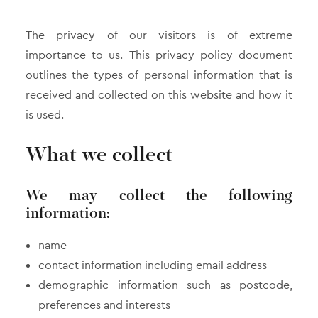
The privacy of our visitors is of extreme
importance to us. This privacy policy document
outlines the types of personal information that is
received and collected on this website and how it
is used.
What we collect
We may collect the following
information:
name
contact information including email address
demographic information such as postcode,
preferences and interests