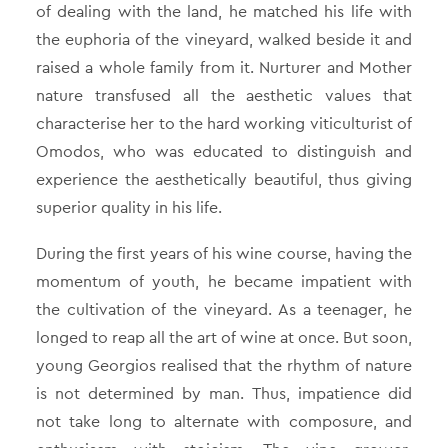
of dealing with the land, he matched his life with
the euphoria of the vineyard, walked beside it and
raised a whole family from it. Nurturer and Mother
nature transfused all the aesthetic values that
characterise her to the hard working viticulturist of
Omodos, who was educated to distinguish and
experience the aesthetically beautiful, thus giving
superior quality in his life.
During the first years of his wine course, having the
momentum of youth, he became impatient with
the cultivation of the vineyard. As a teenager, he
longed to reap all the art of wine at once. But soon,
young Georgios realised that the rhythm of nature
is not determined by man. Thus, impatience did
not take long to alternate with composure, and