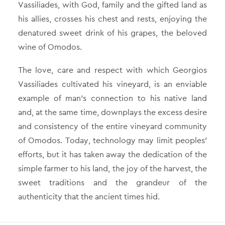
Vassiliades, with God, family and the gifted land as
his allies, crosses his chest and rests, enjoying the
denatured sweet drink of his grapes, the beloved
wine of Omodos.
The love, care and respect with which Georgios
Vassiliades cultivated his vineyard, is an enviable
example of man’s connection to his native land
and, at the same time, downplays the excess desire
and consistency of the entire vineyard community
of Omodos. Today, technology may limit peoples’
efforts, but it has taken away the dedication of the
simple farmer to his land, the joy of the harvest, the
sweet traditions and the grandeur of the
authenticity that the ancient times hid.