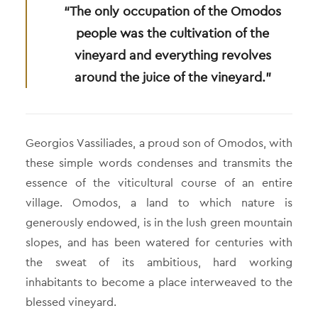
“The only occupation of the Omodos
people was the cultivation of the
vineyard and everything revolves
around the juice of the vineyard.”
Georgios Vassiliades, a proud son of Omodos, with
these simple words condenses and transmits the
essence of the viticultural course of an entire
village. Omodos, a land to which nature is
generously endowed, is in the lush green mountain
slopes, and has been watered for centuries with
the sweat of its ambitious, hard working
inhabitants to become a place interweaved to the
blessed vineyard.