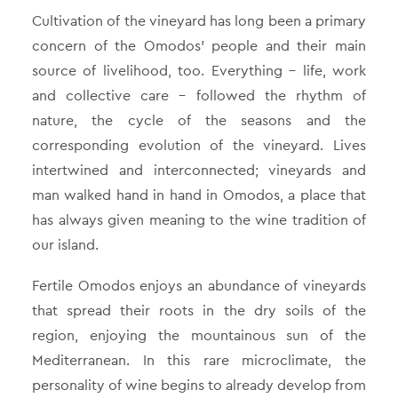
Cultivation of the vineyard has long been a primary
concern of the Omodos’ people and their main
source of livelihood, too. Everything – life, work
and collective care – followed the rhythm of
nature, the cycle of the seasons and the
corresponding evolution of the vineyard. Lives
intertwined and interconnected; vineyards and
man walked hand in hand in Omodos, a place that
has always given meaning to the wine tradition of
our island.
Fertile Omodos enjoys an abundance of vineyards
that spread their roots in the dry soils of the
region, enjoying the mountainous sun of the
Mediterranean. In this rare microclimate, the
personality of wine begins to already develop from