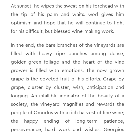
At sunset, he wipes the sweat on his forehead with
the tip of his palm and waits. God gives him
optimism and hope that he will continue to fight
for his difficult, but blessed wine-making work.
In the end, the bare branches of the vineyards are
filled with heavy ripe bunches among dense,
golden-green foliage and the heart of the vine
grower is filled with emotions. The now grown
grape is the coveted fruit of his efforts. Grape by
grape, cluster by cluster, wish, anticipation and
longing. An infallible indicator of the beauty of a
society, the vineyard magnifies and rewards the
people of Omodos with a rich harvest of fine wine;
the happy ending of long-term patience,
perseverance, hard work and wishes. Georgios