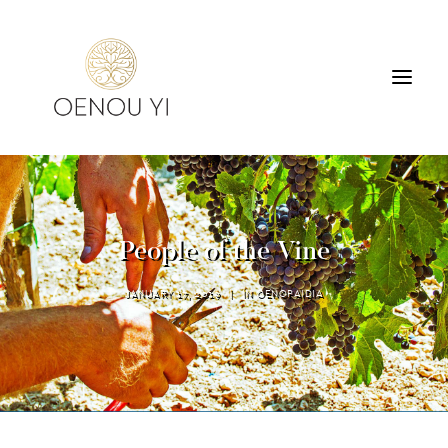
WINERY
PRODUCTS
TOURS & TASTING
People of the Vine
ACCOMMODATION
CONTACT
JANUARY 17, 2019
|
IN
OENOPAIDIA
SEARCH