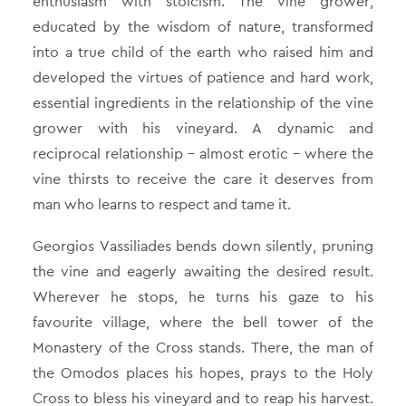
enthusiasm with stoicism. The vine grower,
educated by the wisdom of nature, transformed
into a true child of the earth who raised him and
developed the virtues of patience and hard work,
essential ingredients in the relationship of the vine
grower with his vineyard. A dynamic and
reciprocal relationship – almost erotic – where the
vine thirsts to receive the care it deserves from
man who learns to respect and tame it.
Georgios Vassiliades bends down silently, pruning
the vine and eagerly awaiting the desired result.
Wherever he stops, he turns his gaze to his
favourite village, where the bell tower of the
Monastery of the Cross stands. There, the man of
the Omodos places his hopes, prays to the Holy
Cross to bless his vineyard and to reap his harvest.