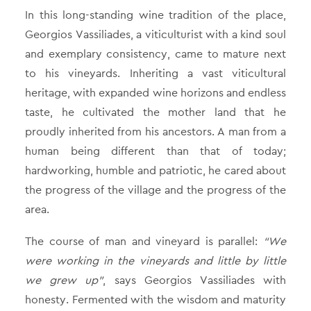
In this long-standing wine tradition of the place,
Georgios Vassiliades, a viticulturist with a kind soul
and exemplary consistency, came to mature next
to his vineyards. Inheriting a vast viticultural
heritage, with expanded wine horizons and endless
taste, he cultivated the mother land that he
proudly inherited from his ancestors. A man from a
human being different than that of today;
hardworking, humble and patriotic, he cared about
the progress of the village and the progress of the
area.
The course of man and vineyard is parallel:
“We
were working in the vineyards and little by little
we grew up”
, says Georgios Vassiliades with
honesty. Fermented with the wisdom and maturity