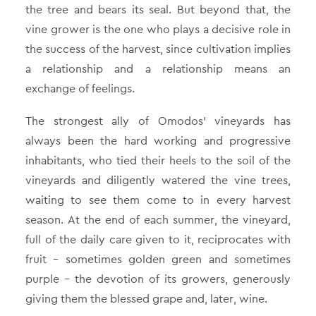
the tree and bears its seal. But beyond that, the
vine grower is the one who plays a decisive role in
the success of the harvest, since cultivation implies
a relationship and a relationship means an
exchange of feelings.
The strongest ally of Omodos’ vineyards has
always been the hard working and progressive
inhabitants, who tied their heels to the soil of the
vineyards and diligently watered the vine trees,
waiting to see them come to in every harvest
season. At the end of each summer, the vineyard,
full of the daily care given to it, reciprocates with
fruit – sometimes golden green and sometimes
purple – the devotion of its growers, generously
giving them the blessed grape and, later, wine.