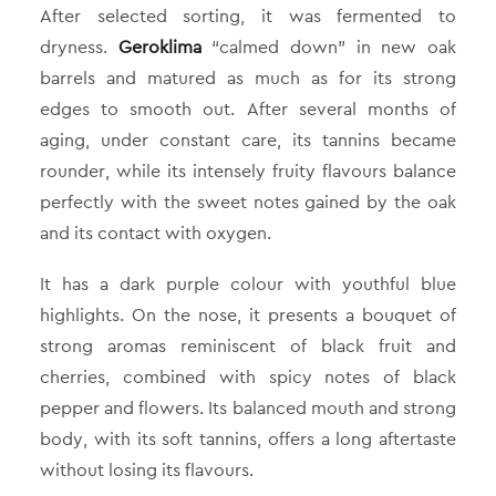
After selected sorting, it was fermented to
dryness.
Geroklima
“calmed down” in new oak
barrels and matured as much as for its strong
edges to smooth out. After several months of
aging, under constant care, its tannins became
rounder, while its intensely fruity flavours balance
perfectly with the sweet notes gained by the oak
and its contact with oxygen.
It has a dark purple colour with youthful blue
highlights. On the nose, it presents a bouquet of
strong aromas reminiscent of black fruit and
cherries, combined with spicy notes of black
pepper and flowers. Its balanced mouth and strong
body, with its soft tannins, offers a long aftertaste
without losing its flavours.