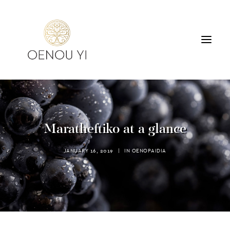
WINERY
PRODUCTS
TOURS & TASTING
Maratheftiko at a glance
ACCOMMODATION
CONTACT
JANUARY 16, 2019
|
IN
OENOPAIDIA
SEARCH