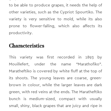
to be able to produce grapes, it needs the help of
other varieties, such as the Cypriot Spourtiko. The
variety is very sensitive to mold, while its also
prone to flower-falling, which also affects its
productivity.
Characteristics
This variety was first recorded in 1893 by
Mouillefert, under the name “Marathofiko”.
Maratheftiko is covered by white fluff at the top of
its shoots. The young leaves are coarse, green-
brown in colour, while the larger leaves are dark
green, with red veins at the ends. The Maratheftiko
bunch is medium-sized, compact with usually
small, shiny, black grapes that are juicy and ripe in