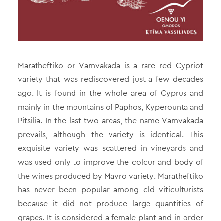
Maratheftiko or Vamvakada is a rare red Cypriot
variety that was rediscovered just a few decades
ago. It is found in the whole area of Cyprus and
mainly in the mountains of Paphos, Kyperounta and
Pitsilia. In the last two areas, the name Vamvakada
prevails, although the variety is identical. This
exquisite variety was scattered in vineyards and
was used only to improve the colour and body of
the wines produced by Mavro variety. Maratheftiko
has never been popular among old viticulturists
because it did not produce large quantities of
grapes. It is considered a female plant and in order