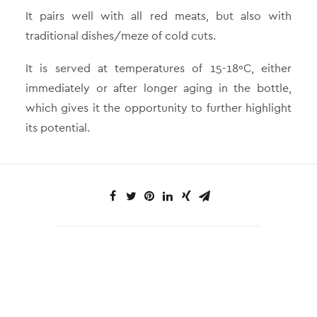
It pairs well with all red meats, but also with
traditional dishes/meze of cold cuts.
It is served at temperatures of 15-18ºC, either
immediately or after longer aging in the bottle,
which gives it the opportunity to further highlight
its potential.