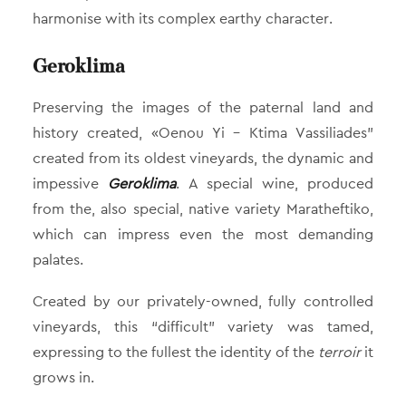
harmonise with its complex earthy character.
Geroklima
Preserving the images of the paternal land and
history created, «Oenou Yi – Ktima Vassiliades”
created from its oldest vineyards, the dynamic and
impessive
Geroklima
. A special wine, produced
from the, also special, native variety Maratheftiko,
which can impress even the most demanding
palates.
Created by our privately-owned, fully controlled
vineyards, this “difficult” variety was tamed,
expressing to the fullest the identity of the
terroir
it
grows in.