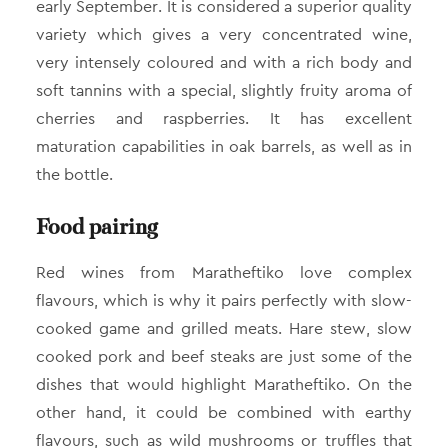
early September. It is considered a superior quality
variety which gives a very concentrated wine,
very intensely coloured and with a rich body and
soft tannins with a special, slightly fruity aroma of
cherries and raspberries. It has excellent
maturation capabilities in oak barrels, as well as in
the bottle.
Food pairing
Red wines from Maratheftiko love complex
flavours, which is why it pairs perfectly with slow-
cooked game and grilled meats. Hare stew, slow
cooked pork and beef steaks are just some of the
dishes that would highlight Maratheftiko. On the
other hand, it could be combined with earthy
flavours, such as wild mushrooms or truffles that