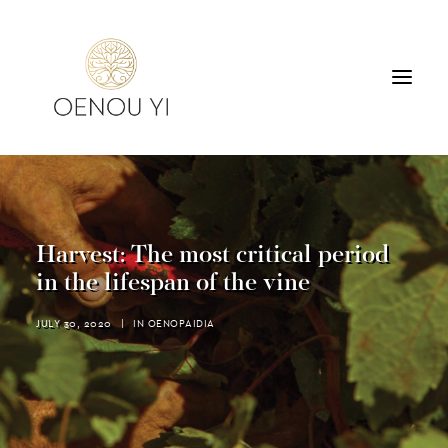
WINERY
PRODUCTS
TOURS & TASTING
Harvest: The most critical period
ACCOMMODATION
in the lifespan of the vine
CONTACT
JULY 30, 2020
|
IN
OENOPAIDIA
SEARCH