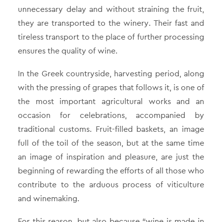
unnecessary delay and without straining the fruit,
they are transported to the winery. Their fast and
tireless transport to the place of further processing
ensures the quality of wine.
In the Greek countryside, harvesting period, along
with the pressing of grapes that follows it, is one of
the most important agricultural works and an
occasion for celebrations, accompanied by
traditional customs. Fruit-filled baskets, an image
full of the toil of the season, but at the same time
an image of inspiration and pleasure, are just the
beginning of rewarding the efforts of all those who
contribute to the arduous process of viticulture
and winemaking.
For this reason, but also because “wine is made in