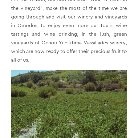
the vineyard”, make the most of the time we are
going through and visit our winery and vineyards
in Omodos, to enjoy even more our tours, wine
tastings and wine drinking, in the lush, green
vineyards of Oenou Yi – ktima Vassiliades winery,
which are now ready to offer their precious fruit to
all of us.