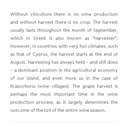
Without viticulture there is no wine production
and without harvest there is no crop. The harvest
usually lasts throughout the month of September,
which in Greek is also known as “Harvester”.
However, in countries with very hot climates, such
as that of Cyprus, the harvest starts at the end of
August. Harvesting has always held – and still does
– a dominant position in the agricultural economy
of our island, and even more so in the case of
Krasochoria (wine villages). The grape harvest is
perhaps the most important time in the wine
production process, as it largely determines the
outcome of the toil of the entire wine season.