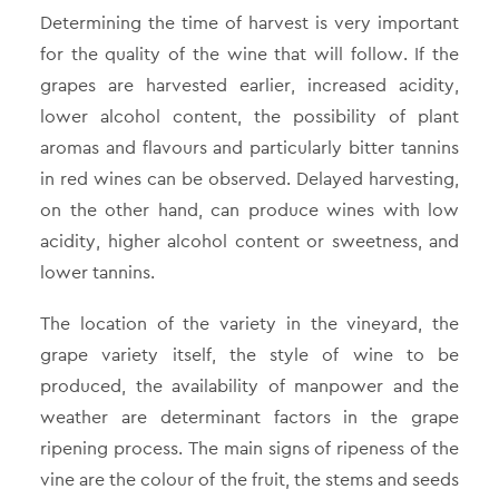
Determining the time of harvest is very important
for the quality of the wine that will follow. If the
grapes are harvested earlier, increased acidity,
lower alcohol content, the possibility of plant
aromas and flavours and particularly bitter tannins
in red wines can be observed. Delayed harvesting,
on the other hand, can produce wines with low
acidity, higher alcohol content or sweetness, and
lower tannins.
The location of the variety in the vineyard, the
grape variety itself, the style of wine to be
produced, the availability of manpower and the
weather are determinant factors in the grape
ripening process. The main signs of ripeness of the
vine are the colour of the fruit, the stems and seeds