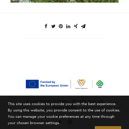
© 2024 Oenou Yi Winery. All rights reserved
This site uses cookies to provide you with the best experience.
Privacy Policy
By using this website, you provide consent to the use of cookies.
You can manage your cookie preferences at any time through
your chosen browser settings.