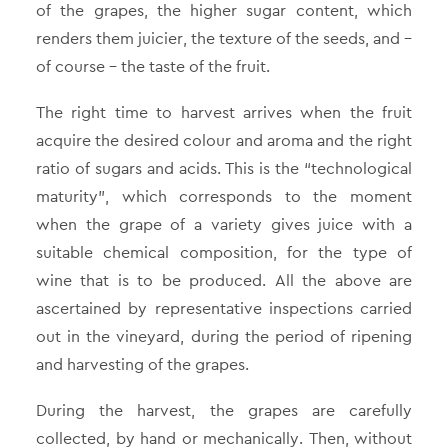
of the grapes, the higher sugar content, which
renders them juicier, the texture of the seeds, and –
of course – the taste of the fruit.
The right time to harvest arrives when the fruit
acquire the desired colour and aroma and the right
ratio of sugars and acids. This is the “technological
maturity”, which corresponds to the moment
when the grape of a variety gives juice with a
suitable chemical composition, for the type of
wine that is to be produced. All the above are
ascertained by representative inspections carried
out in the vineyard, during the period of ripening
and harvesting of the grapes.
During the harvest, the grapes are carefully
collected, by hand or mechanically. Then, without