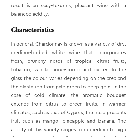
result is an easy-to-drink, pleasant wine with a
balanced acidity.
Characteristics
In general, Chardonnay is known as a variety of dry,
medium-bodied white wine that incorporates
fresh, crunchy notes of tropical citrus fruits,
tobacco, vanilla, honeycomb and butter. In the
glass the colour varies depending on the area and
the plantation from pale green to deep gold. In the
case of cold climate, the aromatic bouquet
extends from citrus to green fruits. In warmer
climates, such as that of Cyprus, the nose presents
fruit such as mango, pineapple and banana. The
acidity of this variety ranges from medium to high