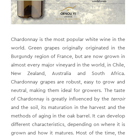
Chardonnay is the most popular white wine in the
world. Green grapes originally originated in the
Burgundy region of France, but are now grown in
almost every major vineyard in the world, in Chile,
New Zealand, Australia and South Africa.
Chardonnay grapes are robust, easy to grow and
neutral, making them ideal for growers. The taste
of Chardonnay is greatly influenced by the
terroir
and the soil, its maturation in the harvest and the
methods of aging in the oak barrel. It can develop
different characteristics, depending on where it is
grown and how it matures. Most of the time, the