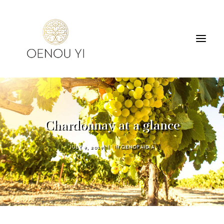
WINERY
PRODUCTS
TOURS & TASTING
Chardonnay at a glance
ACCOMMODATION
CONTACT
JULY 9, 2019
|
IN
OENOPAIDIA
SEARCH