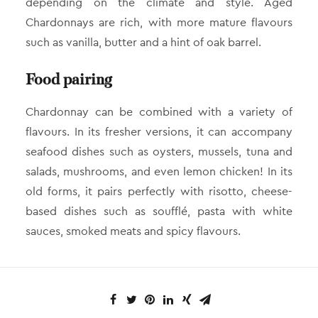
depending on the climate and style. Aged
Chardonnays are rich, with more mature flavours
such as vanilla, butter and a hint of oak barrel.
Food pairing
Chardonnay can be combined with a variety of
flavours. In its fresher versions, it can accompany
seafood dishes such as oysters, mussels, tuna and
salads, mushrooms, and even lemon chicken! In its
old forms, it pairs perfectly with risotto, cheese-
based dishes such as soufflé, pasta with white
sauces, smoked meats and spicy flavours.