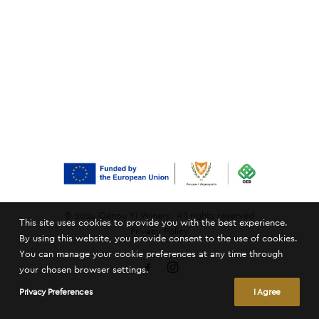
© 2024 Oenou Yi Winery. All rights reserved
This site uses cookies to provide you with the best experience.
Privacy Policy
By using this website, you provide consent to the use of cookies.
You can manage your cookie preferences at any time through
your chosen browser settings.
Privacy Preferences
I Agree