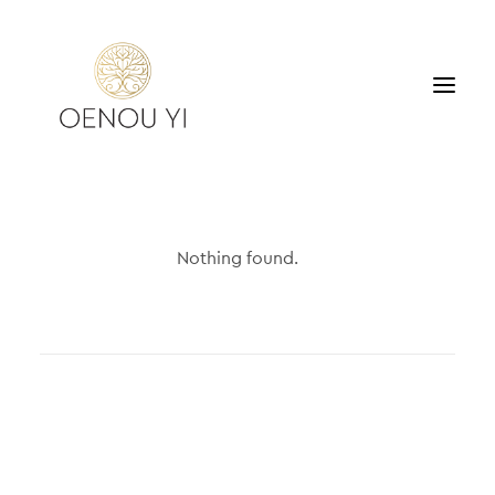
WINERY
PRODUCTS
Nothing found.
TOURS & TASTING
ACCOMMODATION
CONTACT
SEARCH